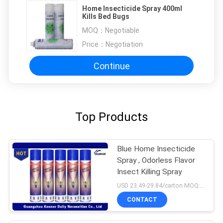
Home Insecticide Spray 400ml
Kills Bed Bugs
MOQ：
Negotiable
Price：
Negotiation
Continue
Top Products
Blue Home Insecticide
Spray , Odorless Flavor
Insect Killing Spray
USD 23.49-29.84/carton MOQ:1000 cartons
CONTACT