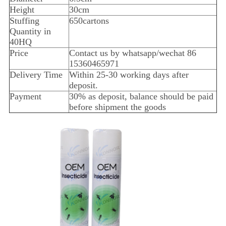
Height
30cm
Stuffing
650cartons
Quantity in
40HQ
Price
Contact us by whatsapp/wechat 86
15360465971
Delivery Time
Within 25-30 working days after
deposit.
Payment
30% as deposit, balance should be paid
before shipment the goods