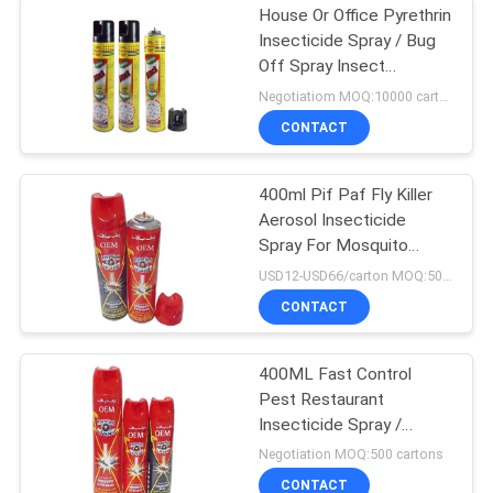
House Or Office Pyrethrin
Insecticide Spray / Bug
Off Spray Insect
Repellent
Negotiatiom MOQ:10000 cartons
CONTACT
400ml Pif Paf Fly Killer
Aerosol Insecticide
Spray For Mosquito
Tinplate Packing
USD12-USD66/carton MOQ:500 cartons
CONTACT
400ML Fast Control
Pest Restaurant
Insecticide Spray /
Mosquito Repellent
Negotiation MOQ:500 cartons
CONTACT