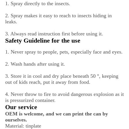
1. Spray directly to the insects.
2. Spray makes it easy to reach to insects hiding in
leaks.
3. Always read instruction first before using it.
Safety Guideline for the use
1. Never spray to people, pets, especially face and eyes.
2. Wash hands after using it.
3. Store it in cool and dry place beneath 50 °, keeping
out of kids reach, put it away from food.
4. Never throw to fire to avoid dangerous explosion as it
is pressurized container.
Our service
OEM is welcome, and we can print the can by
ourselves.
Material: tinplate