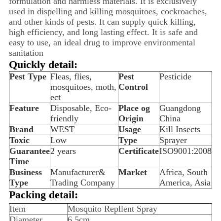
formulation and harmless materials. It is exclusively
used in dispelling and killing mosquitoes, cockroaches,
and other kinds of pests. It can supply quick killing,
high efficiency, and long lasting effect. It is safe and
easy to use, an ideal drug to improve environmental
sanitation
Quickly detail:
Pest Type
Fleas, flies,
Pest
Pesticide
mosquitoes, moth,
Control
ect
Feature
Disposable, Eco-
Place og
Guangdong
friendly
Origin
China
Brand
WEST
Usage
Kill Insects
Toxic
Low
Type
Sprayer
Guarantee
2 years
Certificate
ISO9001:2008
Time
Business
Manufacturer&
Market
Africa, South
Type
Trading Company
America, Asia
Packing detail:
Item
Mosquito Repllent Spray
Diameter
6.5cm