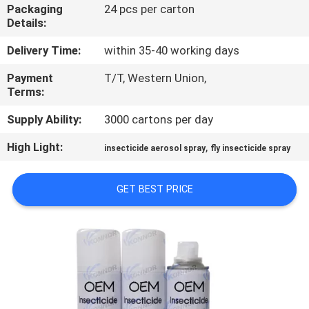
CONTROL
Packaging
24 pcs per carton
Details:
CONTACT
Delivery Time:
within 35-40 working days
US
Payment
T/T, Western Union,
Terms:
REQUEST
Supply Ability:
3000 cartons per day
A
High Light:
,
insecticide aerosol spray
fly insecticide spray
QUOTE
GET BEST PRICE
COMPANY
NEWS