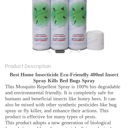
Product Description
Best Home Insecticide Eco-Friendly 400ml Insect
Spray Kills Bed Bugs Spray
This Mosquito Repellent Spray is 100% bio degradable
and environmental friendly. It is completely safe for
humans and beneficial insects like honey bees. It can
also be mixed with other synthetic pesticides like bug
spray or fly killer, and enhance their actions. This
product is effective for many types of pests.
This product adopts a new generation of biological