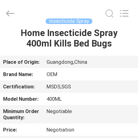
Copyright
©
2016
-
2024
Insecticide Spray
spray-
insecticide.com.
All
Home Insecticide Spray
HOME
Rights
Reserved.
400ml Kills Bed Bugs
Developed
by
ECER
PRODUCTS
Place of Origin:
Guangdong,China
ABOUT
Brand Name:
OEM
US
Certification:
MSDS,SGS
Model Number:
400ML
FACTORY
TOUR
Minimum Order
Negotiable
Quantity:
Price:
Negotiation
QUALITY