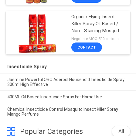
Organic Flying Insect
Killer Spray Oil Based /
Non - Staining Mosquito
Killer Repellent
Negotiate MOQ:500 cartons
CONTACT
Insecticide Spray
Jasmine Powerful ORO Aoerosl Household Insecticide Spray
300ml High Effective
400ML Oil Based Insecticide Spray For Home Use
Chemical Insecticide Control Mosquito Insect Killer Spray
Mango Perfume
Popular Categories
All