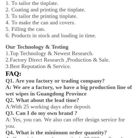
1. To tailor the tinplate.
2. Coating and printing the tinplate.
3. To tailor the printing tinplate.
4. To make the can and covers.
5. Filling the can.
6. Products in stock and loading in time.
Our Technology & Testing
1.Top Technology & Newest Research.
2.Factory Direct Research ,Production & Sale.
3.Best Reputation & Service.
FAQ:
Q1. Are you factory or trading company?
A: We are a factory, we have a big production line of
wet wipes in Guangdong Province
Q2. What about the lead time?
A:With 25 working days after deposit.
Q3. Can I do my own brand ?
A: Yes, you can. We also can offer design service for
you.
Q4. What is the minimum order quantity?