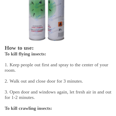
How to use:
To kill flying insects:
1. Keep people out first and spray to the center of your
room.
2. Walk out and close door for 3 minutes.
3. Open door and windows again, let fresh air in and out
for 1-2 minutes.
To kill crawling insects: