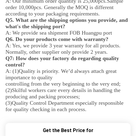
A: Our minimum order quantity is 25,000pcs.Sample
order 10,000pcs. Generally the MOQ is different
according to your packaging requirements.
Q5. What are the shipping options you provide, and
what's the shipping port?
A: We provide sea shipment FOB Huangpu port
Q6. Do your products come with warranty?
A: Yes, we provide 3 year warranty for all products.
Normally, other supplier only provide 2 years.
Q7: How does your factory do regarding quality
control?
A: (1)Quality is priority. We’d always attach great
importance to quality
controlling from the very beginning to the very end;
(2)Skilful workers care every details in handling the
producing and packing processes;
(3)Quality Control Department especially responsible
for quality checking in each process.
Get the Best Price for