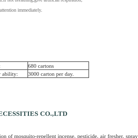
attention immediately.
:
680 cartons
 ability:
3000 carton per day.
CESSITIES CO.,LTD
 of mosquito-repellent incense, pesticide, air fresher, spray