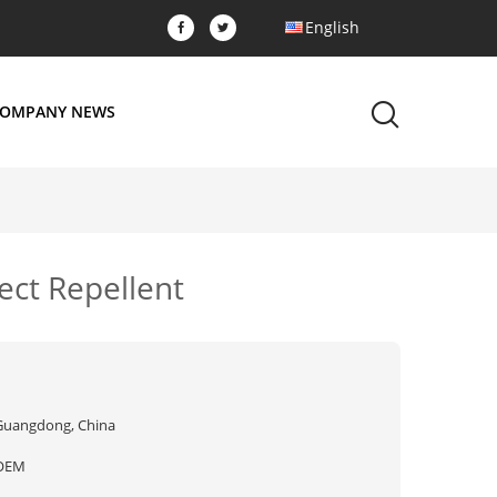
English
OMPANY NEWS
ect Repellent
Guangdong, China
OEM