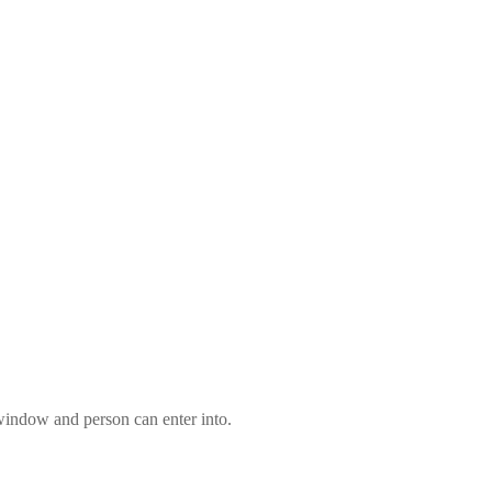
 window and person can enter into.