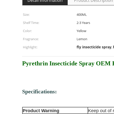
Detail Information
Product Description
Size:
400ML
Shelf Time:
2-3 Years
Color:
Yellow
Fragrance:
Lemon
fly insecticide spray
Highlight:
,
Pyrethrin Insecticide Spray OEM B
Specifications:
Product Warning
Keep out of 