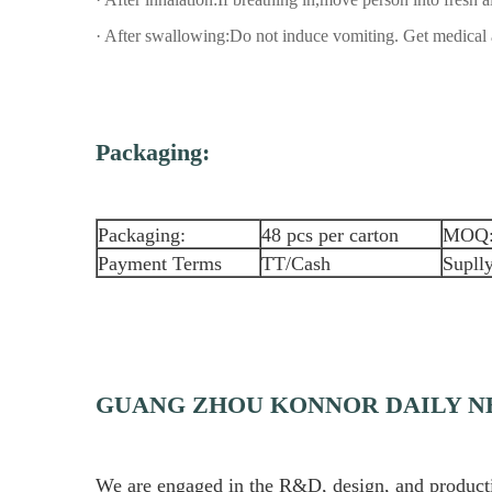
· After swallowing:Do not induce vomiting. Get medical 
Packaging:
Packaging:
48 pcs per carton
MOQ
Payment Terms
TT/Cash
Suplly
GUANG ZHOU KONNOR DAILY NE
We are engaged in the R&D, design, and production