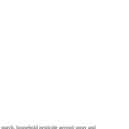
 starch, household pesticide aerosol spray and