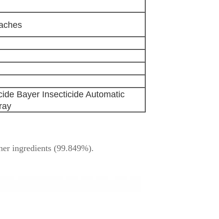
oaches
ide Bayer Insecticide Automatic
ray
her ingredients (99.849%).