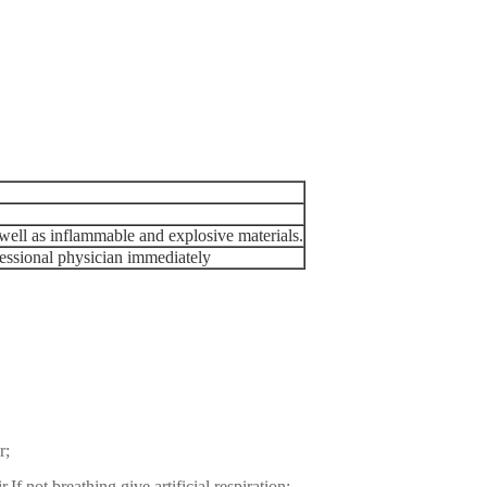
well as inflammable and explosive materials.
ofessional physician immediately
r;
.If not breathing,give artificial respiration;