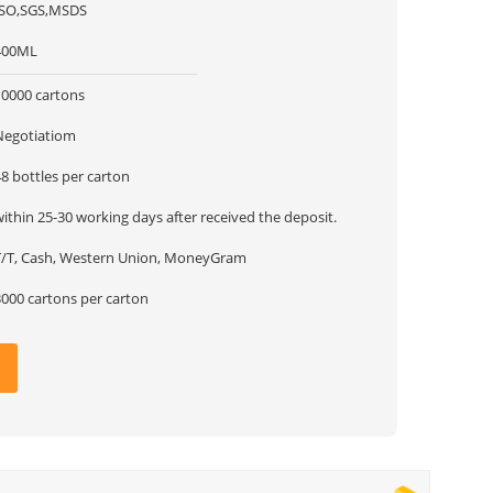
ISO,SGS,MSDS
400ML
10000 cartons
Negotiatiom
8 bottles per carton
ithin 25-30 working days after received the deposit.
T/T, Cash, Western Union, MoneyGram
3000 cartons per carton