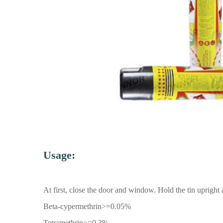
Usage:
At first, close the door and window. Hold the tin uprigh
Beta-cypermethrin>=0.05%
Tetramethrin>=0.3%