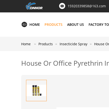
15920339858@163.com
HOME
PRODUCTS
ABOUT US
FACTORY T
Home
Products
Insecticide Spray
House Or 
House Or Office Pyrethrin In