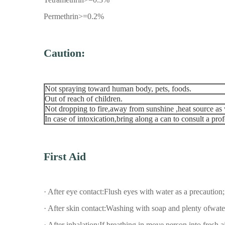
Permethrin>=0.2%
Caution:
Not spraying toward human body, pets, foods.
Out of reach of children.
Not dropping to fire,away from sunshine ,heat source as 
In case of intoxication,bring along a can to consult a pr
First Aid
· After eye contact:Flush eyes with water as a precaution;
· After skin contact:Washing with soap and plenty ofwate
· After inhalation:If breathing in,move person into fresh air