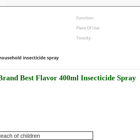
Function:
Place Of Use:
Toxicity:
household insecticide spray
rand Best Flavor 400ml Insecticide Spray
reach of children