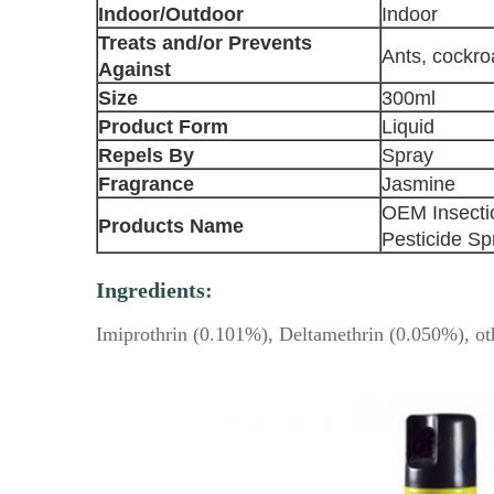
Indoor/Outdoor
Indoor
Treats and/or Prevents
Ants, cockr
Against
Size
300ml
Product Form
Liquid
Repels By
Spray
Fragrance
Jasmine
OEM Insectic
Products Name
Pesticide Sp
Ingredients:
Imiprothrin (0.101%), Deltamethrin (0.050%), ot