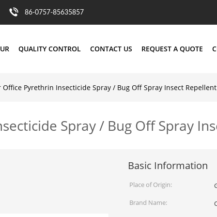
86-0757-85635857
OUR
QUALITY CONTROL
CONTACT US
REQUEST A QUOTE
C
Office Pyrethrin Insecticide Spray / Bug Off Spray Insect Repellent
secticide Spray / Bug Off Spray Ins
Basic Information
Place of Origin:
Brand Name: