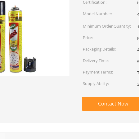
Certification:
Model Number:
Minimum Order Quantity:
Price:
Packaging Details:
4
Delivery Time:
w
Payment Terms:
Supply Ability:
Contact Now