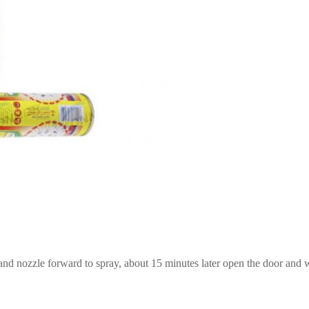
t and nozzle forward to spray, about 15 minutes later open the door and