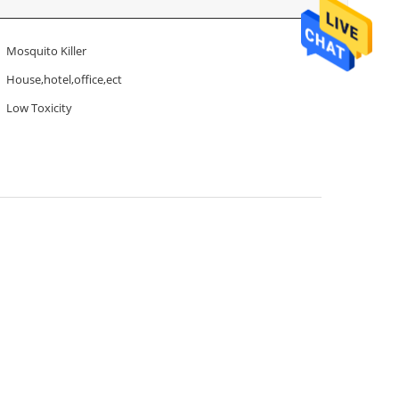
Mosquito Killer
House,hotel,office,ect
Low Toxicity