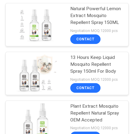
Natural Powerful Lemon
34
Extract Mosquito
Auto Air Freshener
Repellent Spray 150ML
Negotiation MOQ:12000 pcs
Spray
CONTACT
13 Hours Keep Liquid
Mosquito Repellent
Spray 150ml For Body
20
Negotiation MOQ:12000 pcs
CONTACT
Iron Starch Spray
Plant Extract Mosquito
Repellent Natural Spray
OEM Accepted
Negotiation MOQ:12000 pcs