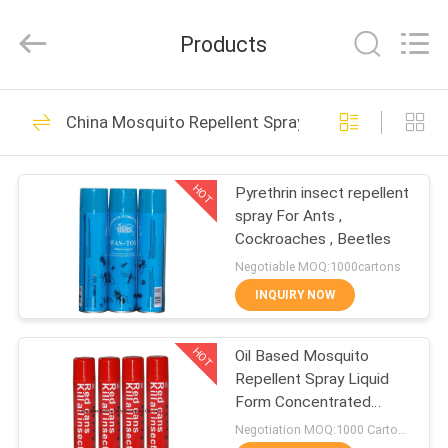
Necessities
Co.,
Ltd..
Products
All
Rights
Reserved.
Developed
by
HOME
376
ECER
China Mosquito Repellent Spray
Insecticide Spray
PRODUCTS
HOT
Pyrethrin insect repellent
spray For Ants ,
ABOUT
Cockroaches , Beetles
US
Negotiable MOQ:1000cartons
INQUIRY NOW
151
FACTORY
HOT
Oil Based Mosquito
TOUR
Insect Killer Spray
Repellent Spray Liquid
Form Concentrated
QUALITY
Pyrethroid
Negotiation MOQ:1000 Cartons