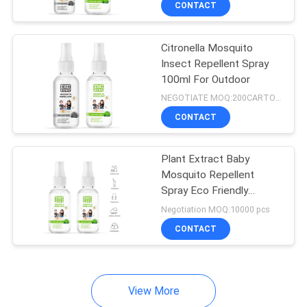
CONTACT
79
Mosquito Repellent
Citronella Mosquito
Coil
Insect Repellent Spray
100ml For Outdoor
NEGOTIATE MOQ:200CARTONS
CONTACT
11
Plant Extract Baby
Mosquito Repellent
Plant fiber Mosquito
Spray Eco Friendly
150ML
Coil
Negotiation MOQ:10000 pcs
CONTACT
View More
13