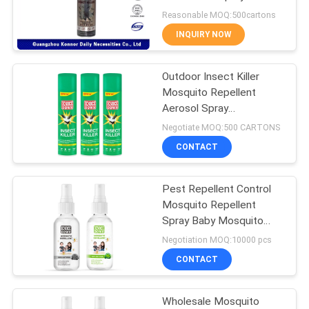
PRIVACY
Gnats / Ants
Reasonable MOQ:500cartons
POLICY
INQUIRY NOW
11
Sunscreen Mist
Outdoor Insect Killer
Mosquito Repellent
Spray
Aerosol Spray
Disposable
Negotiate MOQ:500 CARTONS
CONTACT
Pest Repellent Control
16
Mosquito Repellent
Spray Baby Mosquito
Cold Water Starch
Repellent Liquid
Negotiation MOQ:10000 pcs
CONTACT
Wholesale Mosquito