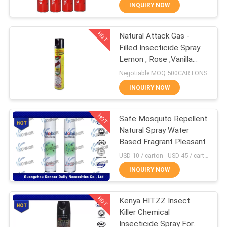
CONTROL
INQUIRY NOW
HOT
Natural Attack Gas -
CONTACT
90
Filled Insecticide Spray
US
Lemon , Rose ,Vanilla
Mosquito Repellent
Fragrance
Negotiable MOQ:500CARTONS
Spray
REQUEST
INQUIRY NOW
A
HOT
Safe Mosquito Repellent
QUOTE
Natural Spray Water
Based Fragrant Pleasant
13
COMPANY
USD 10 / carton - USD 45 / carton MOQ:1000 cartons
NEWS
INQUIRY NOW
Mineral Water Spray
HOT
Kenya HITZZ Insect
SITEMAP
Killer Chemical
Insecticide Spray For