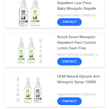
Repellent Low Price
Baby Mosquito Repellent
17
Spray
Negotiation MOQ:10000 pcs
Instant Starch
CONTACT
Powder
Knock Down Mosquito
Repellent Pest Control
Lotion Deet Free
NEGOTIATE MOQ:200CARTONS
CONTACT
175
OEM Natural Glycerin Anti
Air Freshener Spray
Mosquito Spray 150ML
Negotiation MOQ:12000 pcs
CONTACT