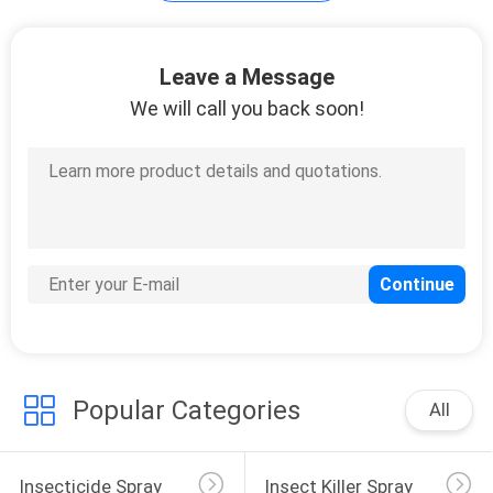
Mosquito Killer
Leave a Message
Liquid
We will call you back soon!
15
Mosquito Repellent
Mat
Popular Categories
All
10
Insecticide Spray
Insect Killer Spray