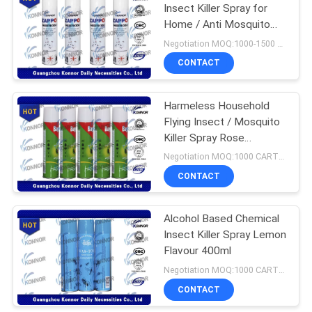
Insect Killer Spray for
Home / Anti Mosquito
17
Spray
Negotiation MOQ:1000-1500 cartons
Instant Starch
CONTACT
Powder
Harmeless Household
Flying Insect / Mosquito
Killer Spray Rose
Fragrance Eco-friendly
Negotiation MOQ:1000 CARTONS
CONTACT
175
Alcohol Based Chemical
Air Freshener Spray
Insect Killer Spray Lemon
Flavour 400ml
Negotiation MOQ:1000 CARTONS
CONTACT