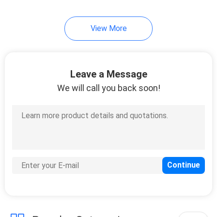
34
View More
Auto Air Freshener
Spray
Leave a Message
We will call you back soon!
20
Iron Starch Spray