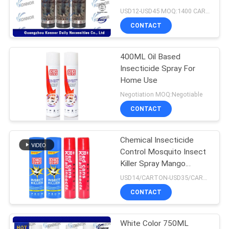
PRIVACY
USD12-USD45 MOQ:1400 CARTONS
POLICY
CONTACT
11
Sunscreen Mist
400ML Oil Based
Insecticide Spray For
Spray
Home Use
Negotiation MOQ:Negotiable
CONTACT
Chemical Insecticide
16
Control Mosquito Insect
Killer Spray Mango
Cold Water Starch
Perfume
USD14/CARTON-USD35/CARTON MOQ:1400 CARTONS
CONTACT
White Color 750ML