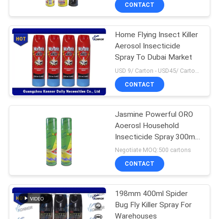
CONTROL
CONTACT
Home Flying Insect Killer
CONTACT
90
Aerosol Insecticide
US
Spray To Dubai Market
Mosquito Repellent
USD 9/ Carton - USD45/ Carton MOQ:1000 Cartons
Spray
REQUEST
CONTACT
A
Jasmine Powerful ORO
QUOTE
Aoerosl Household
Insecticide Spray 300ml
13
COMPANY
High Effective
Negotiate MOQ:500 cartons
NEWS
CONTACT
Mineral Water Spray
198mm 400ml Spider
SITEMAP
Bug Fly Killer Spray For
Warehouses