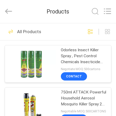
Necessities
Co.,
Ltd..
Products
All
Rights
Reserved.
Developed
by
HOME
376
ECER
All Products
Insecticide Spray
PRODUCTS
Odorless Insect Killer
Spray , Pest Control
ABOUT
Chemicals Insecticide
US
Spray
Negotiate MOQ:500cartons
CONTACT
151
FACTORY
750ml ATTACK Powerful
TOUR
Insect Killer Spray
Household Aerosol
Mosquito Killer Spray 24
QUALITY
Month Shelf Life
Negotiable MOQ:500CARTONS