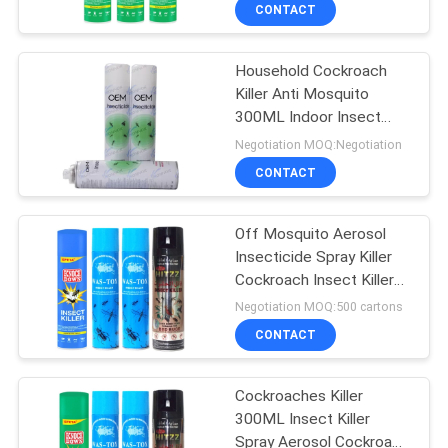
CONTROL
CONTACT
Household Cockroach
CONTACT
90
Killer Anti Mosquito
US
300ML Indoor Insect
Mosquito Repellent
Spray
Negotiation MOQ:Negotiation
Spray
REQUEST
CONTACT
A
Off Mosquito Aerosol
QUOTE
Insecticide Spray Killer
Cockroach Insect Killer
13
COMPANY
Spray
Negotiation MOQ:500 cartons
NEWS
CONTACT
Mineral Water Spray
Cockroaches Killer
SITEMAP
300ML Insect Killer
Spray Aerosol Cockroach