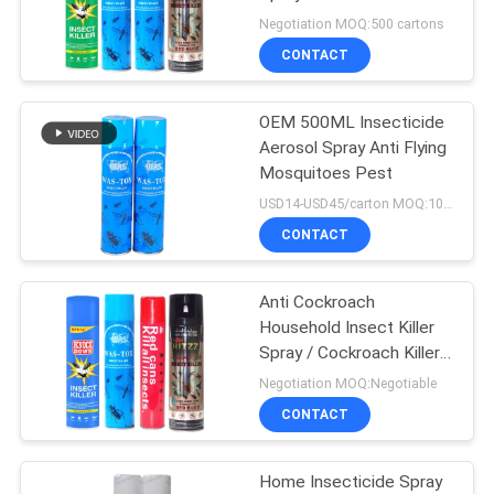
PRIVACY
Insecticide
Negotiation MOQ:500 cartons
POLICY
CONTACT
11
Sunscreen Mist
OEM 500ML Insecticide
Aerosol Spray Anti Flying
Spray
Mosquitoes Pest
USD14-USD45/carton MOQ:1000 cartons
CONTACT
Anti Cockroach
16
Household Insect Killer
Spray / Cockroach Killer
Cold Water Starch
Spray
Negotiation MOQ:Negotiable
CONTACT
Home Insecticide Spray