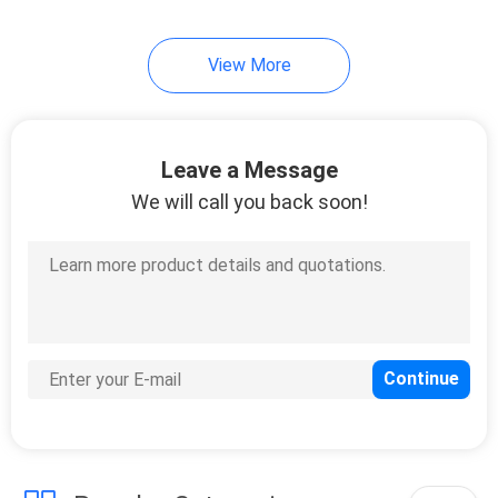
34
View More
Auto Air Freshener
Spray
Leave a Message
We will call you back soon!
20
Iron Starch Spray