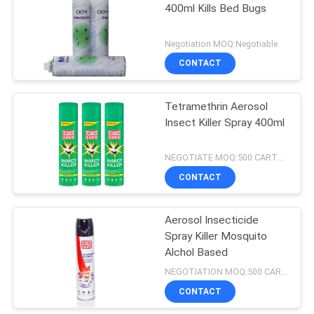
400ml Kills Bed Bugs
17
Negotiation MOQ:Negotiable
Instant Starch
CONTACT
Powder
Tetramethrin Aerosol
Insect Killer Spray 400ml
NEGOTIATE MOQ:500 CARTONS
CONTACT
175
Aerosol Insecticide
Air Freshener Spray
Spray Killer Mosquito
Alchol Based
NEGOTIATION MOQ:500 CARTONS
CONTACT