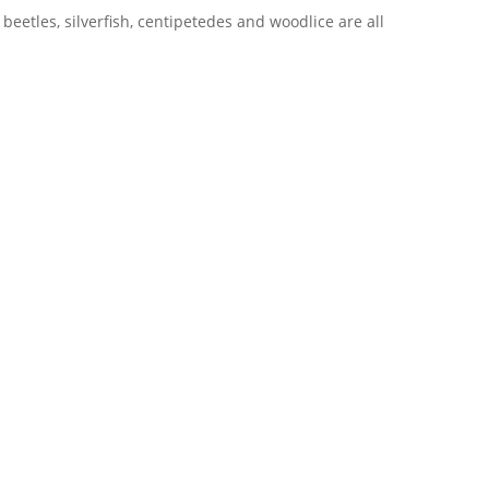
 beetles, silverfish, centipetedes and woodlice are all