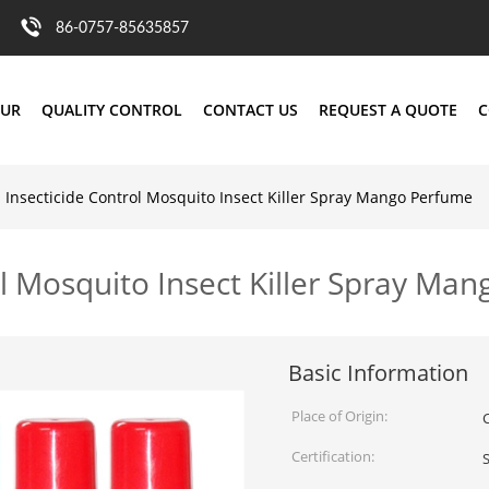
86-0757-85635857
OUR
QUALITY CONTROL
CONTACT US
REQUEST A QUOTE
C
 Insecticide Control Mosquito Insect Killer Spray Mango Perfume
ol Mosquito Insect Killer Spray Ma
Basic Information
Place of Origin:
Certification: