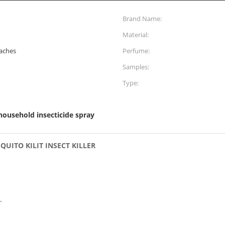
Brand Name:
Material:
oaches
Perfume:
Samples:
Type:
household insecticide spray
ITO KILIT INSECT KILLER
.