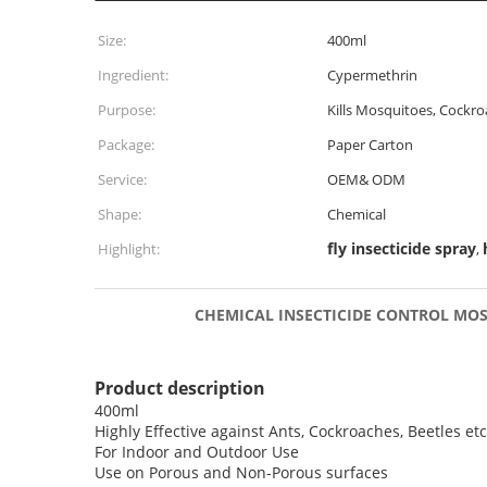
Size:
400ml
Ingredient:
Cypermethrin
Purpose:
Kills Mosquitoes, Cockr
Package:
Paper Carton
Service:
OEM& ODM
Shape:
Chemical
fly insecticide spray
Highlight:
,
CHEMICAL INSECTICIDE CONTROL MOSQU
Product description
400ml
Highly Effective against Ants, Cockroaches, Beetles etc
For Indoor and Outdoor Use
Use on Porous and Non-Porous surfaces