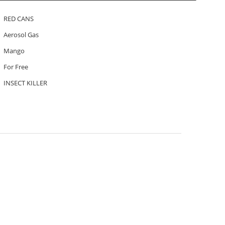
RED CANS
Aerosol Gas
Mango
For Free
INSECT KILLER