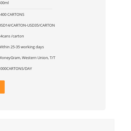
400ml
1400 CARTONS
USD14/CARTON-USD35/CARTON
24cans /carton
Within 25-35 working days
MoneyGram, Western Union, T/T
1000CARTONS/DAY