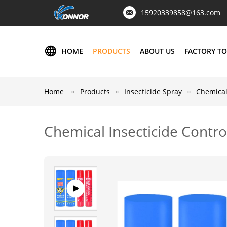
15920339858@163.com
HOME
PRODUCTS
ABOUT US
FACTORY T
Home
Products
Insecticide Spray
Chemical
Chemical Insecticide Contr