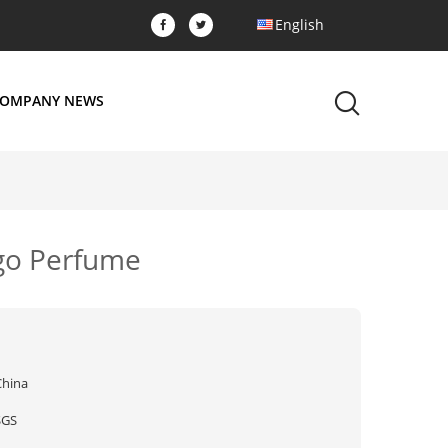
English
OMPANY NEWS
ngo Perfume
China
SGS