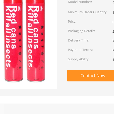
Model Number:
Minimum Order Quantity:
Price:
Packaging Details:
Delivery Time:
Payment Terms:
Supply Ability:
Contact Now