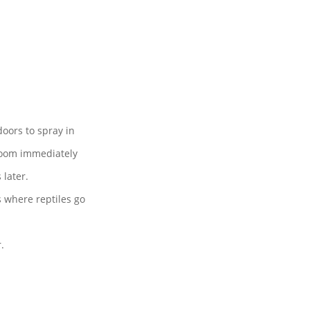
 doors to spray in
 room immediately
later.
es where reptiles go
.