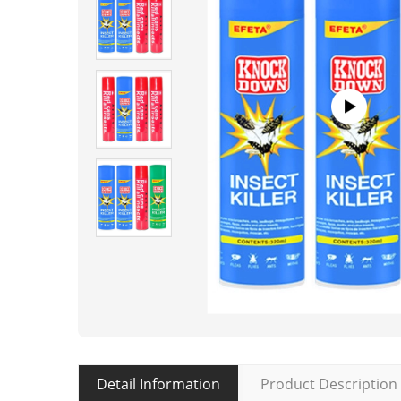
Detail Information
Product Description