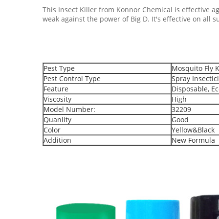
This Insect Killer from Konnor Chemical is effective aga
weak against the power of Big D. It's effective on all 
Pest Type
Mosquito Fly K
Pest Control Type
Spray Insectic
Feature
Disposable, Ec
Viscosity
High
Model Number:
32209
Quanlity
Good
Color
Yellow&Black
Addition
New Formula