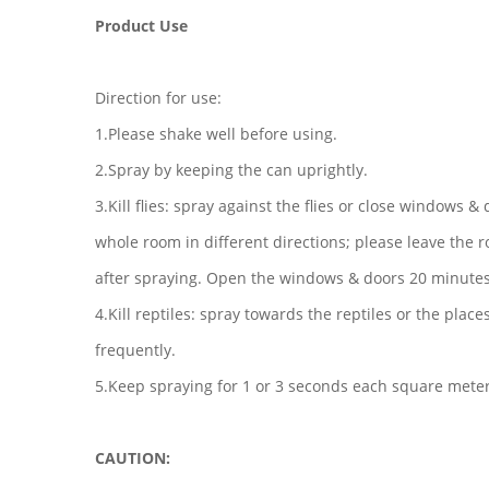
Product Use
Direction for use:
1.Please shake well before using.
2.Spray by keeping the can uprightly.
3.Kill flies: spray against the flies or close windows &
whole room in different directions; please leave the
after spraying. Open the windows & doors 20 minutes 
4.Kill reptiles: spray towards the reptiles or the plac
frequently.
5.Keep spraying for 1 or 3 seconds each square meter
CAUTION: