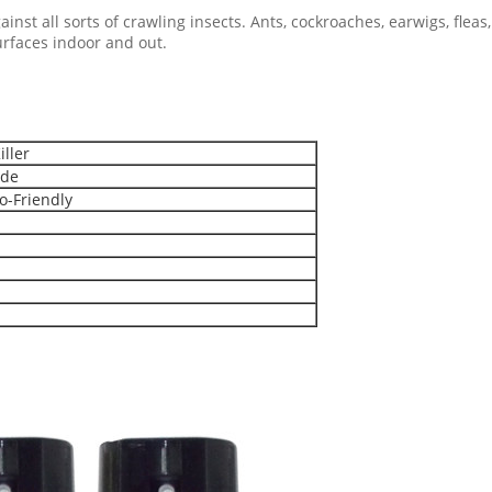
inst all sorts of crawling insects. Ants, cockroaches, earwigs, fleas,
surfaces indoor and out.
iller
ide
o-Friendly