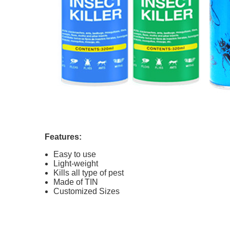
Features:
Easy to use
Light-weight
Kills all type of pest
Made of TIN
Customized Sizes