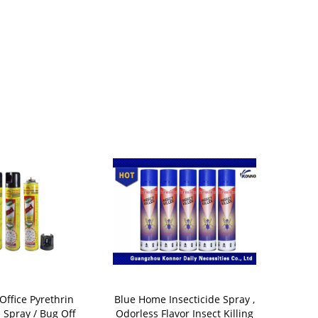
Office Pyrethrin
Blue Home Insecticide Spray ,
Organic Fly
e Spray / Bug Off
Odorless Flavor Insect Killing
Spray Oil