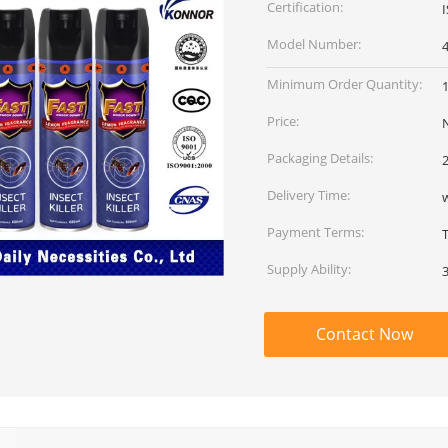
Certification:
Model Number:
Minimum Order Quantity:
Price:
Packaging Details:
2
Delivery Time:
Payment Terms:
Supply Ability:
Contact Now