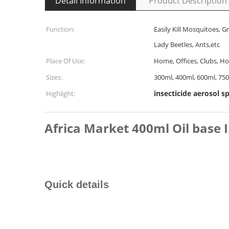
Detail Information
Product Description
Function:
Easily Kill Mosquitoes, G
Lady Beetles, Ants,etc
Place Of Use:
Home, Offices, Clubs, Hot
Sizes:
300ml, 400ml, 600ml, 75
insecticide aerosol s
Highlight:
Africa Market 400ml Oil base 
Quick details