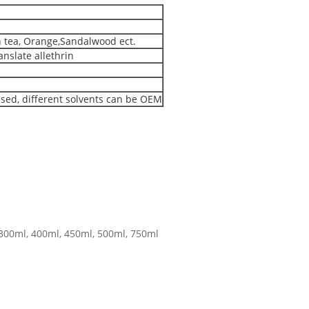
n tea, Orange,Sandalwood ect.
nslate allethrin
ased, different solvents can be OEM
,300ml, 400ml, 450ml, 500ml, 750ml