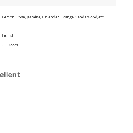
Lemon, Rose, Jasmine, Lavender, Orange, Sandalwood,etc
Liquid
2-3 Years
ellent