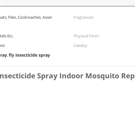
nats, Flies, Cockroaches, Asian
Fragrances:
els Etc.
Physical Form:
0ml
Validity:
pray
fly insecticide spray
,
Insecticide Spray Indoor Mosquito Rep