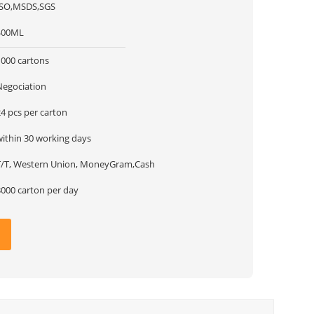
ISO,MSDS,SGS
400ML
1000 cartons
Negociation
4 pcs per carton
within 30 working days
T/T, Western Union, MoneyGram,Cash
3000 carton per day