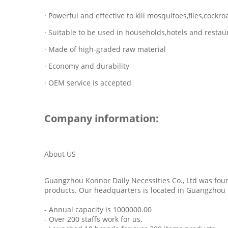
· Powerful and effective to kill mosquitoes,flies,cock
· Suitable to be used in households,hotels and restau
· Made of high-graded raw material
· Economy and durability
· OEM service is accepted
Company information:
About US
Guangzhou Konnor Daily Necessities Co., Ltd was foun
products. Our headquarters is located in Guangzhou 
- Annual capacity is 1000000.00
- Over 200 staffs work for us.