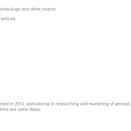
roaches,bugs and other insects
rants,etc
ded in 2012 ,specializing in researching and marketing of aerosol 
here are some datas: