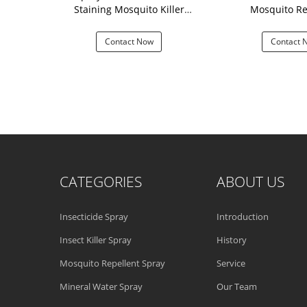
y
Staining Mosquito Killer
Mosquito Re
Repellent
 Now
Contact Now
Contact 
CATEGORIES
ABOUT US
Insecticide Spray
Introduction
Insect Killer Spray
History
Mosquito Repellent Spray
Service
Mineral Water Spray
Our Team