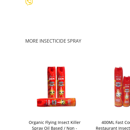
MORE INSECTICIDE SPRAY
icide Spray ,
Organic Flying Insect Killer
400ML Fast Con
nsect Killing
Spray Oil Based / Non -
Restaurant Insect