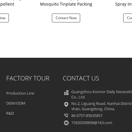
pellent
Mosquito Tinplate Packing
Spray In
Now
Contact Now
Co
FACTORY TOUR
CONTACT US
Guangzhou Konnor Daily Necessiti
Production Line
Co., Ltd.
OEM/ODM
No.2, Liguang Road, Nanhai Distric
shan, Guangdong, China.
R&D
86-0757-85635857
15920339858@163.com