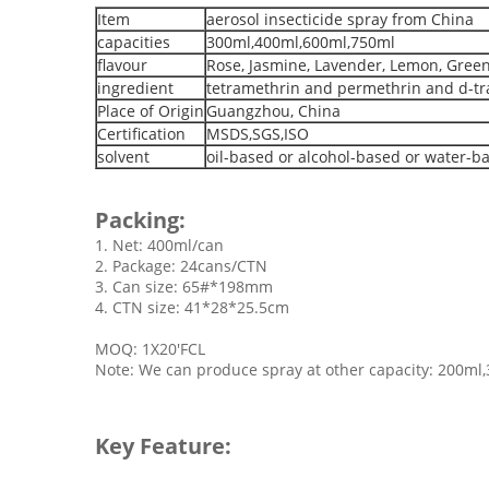
Item
aerosol insecticide spray from China
capacities
300ml,400ml,600ml,750ml
flavour
Rose, Jasmine, Lavender, Lemon, Gree
ingredient
tetramethrin and permethrin and d-tra
Place of Origin
Guangzhou, China
Certification
MSDS,SGS,ISO
solvent
oil-based or alcohol-based or water-b
Packing:
1. Net: 400ml/can
2. Package: 24cans/CTN
3. Can size: 65#*198mm
4. CTN size: 41*28*25.5cm
MOQ: 1X20'FCL
Note: We can produce spray at other capacity: 200ml
Key Feature: