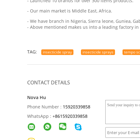
- Launched 10 brands for over 300 items products.
- Our main market is Middle East, Africa.
- We have branch in Nigeria, Sierra leone, Guniea, Ga
- Above mentioned makes us into a leading factory in 
TAG:
insecticide spray
insecticide sprays
tempo sc
CONTACT DETAILS
Nova Hu
Phone Number :
15920339858
WhatsApp :
+
8615920339858