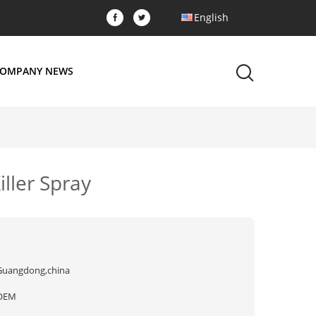
English
OMPANY NEWS
iller Spray
Guangdong,china
OEM