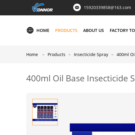
15920339858@163.com
HOME
PRODUCTS
ABOUT US
FACTORY T
Home
Products
Insecticide Spray
400ml Oil
400ml Oil Base Insecticide S