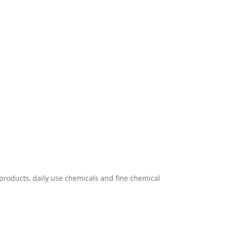
products, daily use chemicals and fine chemical