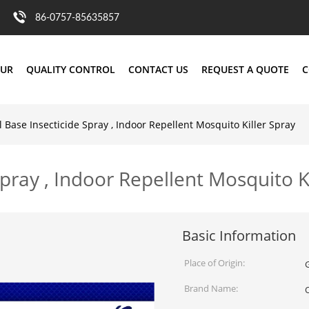
86-0757-85635857
OUR
QUALITY CONTROL
CONTACT US
REQUEST A QUOTE
C
 Base Insecticide Spray , Indoor Repellent Mosquito Killer Spray
pray , Indoor Repellent Mosquito K
Basic Information
Place of Origin:
Brand Name: