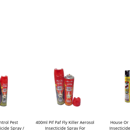
trol Pest
400ml Pif Paf Fly Killer Aerosol
House Or 
icide Spray /
Insecticide Spray For
Insecticid