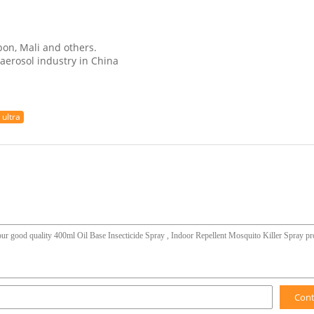
bon, Mali and others.
aerosol industry in China
 ultra
Con