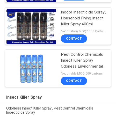
Indoor Insecticide Spray ,
Household Flying Insect
Killer Spray 400ml
Negotiation MOQ:1000 Cartons
CONTACT
Pest Control Chemicals
Insect Killer Spray
Odorless Environmental
Friendly
Negotiable MOQ:500 cartons
CONTACT
Insect Killer Spray
Odorless Insect Killer Spray , Pest Control Chemicals
Insecticide Spray