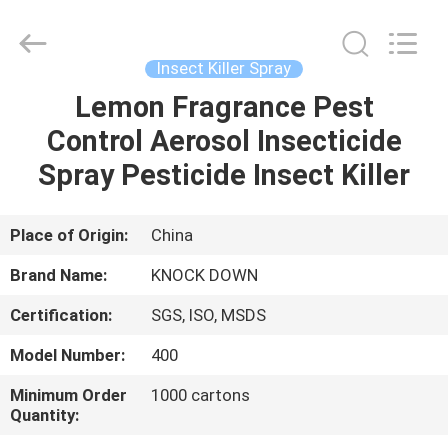
Supplier.
Copyright
©
2016
-
Insect Killer Spray
2024
spray-
insecticide.com.
Lemon Fragrance Pest
HOME
All
Rights
Control Aerosol Insecticide
Reserved.
Developed
by
PRODUCTS
Spray Pesticide Insect Killer
ECER
ABOUT
Place of Origin:
China
US
Brand Name:
KNOCK DOWN
Certification:
SGS, ISO, MSDS
FACTORY
Model Number:
400
TOUR
Minimum Order
1000 cartons
Quantity:
QUALITY