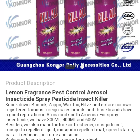
Product Description
Lemon Fragrance Pest Control Aerosol
Insecticide Spray Pesticide Insect Killer
Knock down, Bocock, Zappo, Wax tox, Hitzz and ectare our own
registered famous foreign sales brands and those brands have
a good reputation in Africa and south America. For spray
insecticide, we have 300ML, 400ML and 600ML.
Besides, we also manufacture air freshener, mosquito coil,
mosquito repellent liquid, mosquito repellent mat, speed starch,
car air freshener, perfume and so on.
Welcome to contact us for more information!