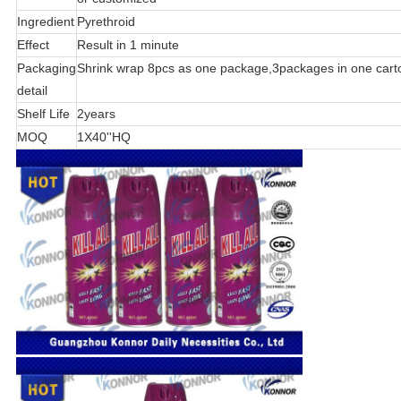
Ingredient
Pyrethroid
Effect
Result in 1 minute
Packaging
Shrink wrap 8pcs as one package,3packages in one cart
detail
Shelf Life
2years
MOQ
1X40''HQ