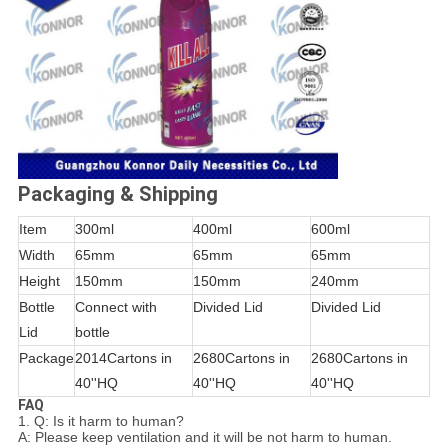
Packaging & Shipping
Item
300ml
400ml
600ml
Width
65mm
65mm
65mm
Height
150mm
150mm
240mm
Bottle
Connect with
Divided Lid
Divided Lid
Lid
bottle
Package
2014Cartons in
2680Cartons in
2680Cartons in
40''HQ
40''HQ
40''HQ
FAQ
1. Q: Is it harm to human?
A: Please keep ventilation and it will be not harm to human.