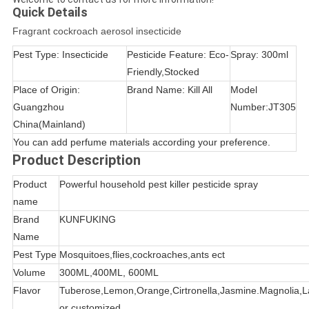
Quick Details
Fragrant cockroach aerosol insecticide
Pest Type: Insecticide
Pesticide Feature: Eco-
Spray: 300ml
Friendly,Stocked
Place of Origin:
Brand Name: Kill All
Model
Guangzhou
Number:JT305
China(Mainland)
You can add perfume materials according your preference.
Product Description
Product
Powerful household pest killer pesticide spray
name
Brand
KUNFUKING
Name
Pest Type
Mosquitoes,flies,cockroaches,ants ect
Volume
300ML,400ML, 600ML
Flavor
Tuberose,Lemon,Orange,Cirtronella,Jasmine.Magnolia,
or customized