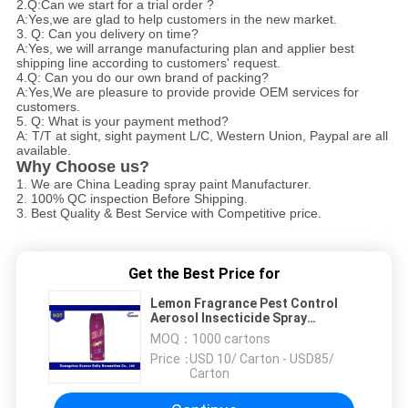
2.Q:Can we start for a trial order ?
A:Yes,we are glad to help customers in the new market.
3. Q: Can you delivery on time?
A:Yes, we will arrange manufacturing plan and applier best
shipping line according to customers' request.
4.Q: Can you do our own brand of packing?
A:Yes,We are pleasure to provide provide OEM services for
customers.
5. Q: What is your payment method?
A: T/T at sight, sight payment L/C, Western Union, Paypal are all
available.
Why Choose us?
1. We are China Leading spray paint Manufacturer.
2. 100% QC inspection Before Shipping.
3. Best Quality & Best Service with Competitive price.
Get the Best Price for
Lemon Fragrance Pest Control
Aerosol Insecticide Spray
Pesticide Insect Killer
MOQ：
1000 cartons
Price：
USD 10/ Carton - USD85/
Carton