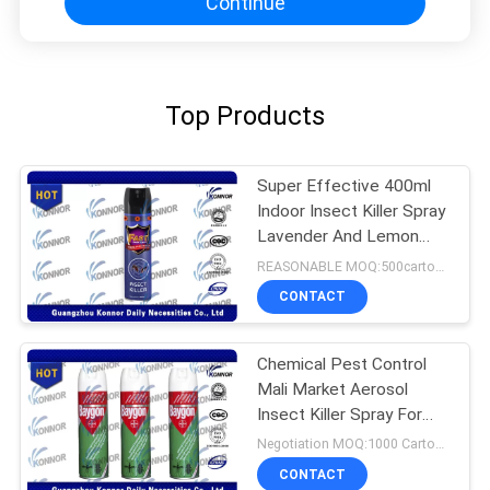
Continue
Top Products
Super Effective 400ml
Indoor Insect Killer Spray
Lavender And Lemon
Flavor
REASONABLE MOQ:500cartons
CONTACT
Chemical Pest Control
Mali Market Aerosol
Insect Killer Spray For
Home Use
Negotiation MOQ:1000 Cartons
CONTACT