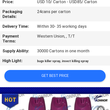
Price:
USD 10/ Carton - USD85/ Carton
CONTROL
Packaging
24cans per carton
Details:
CONTACT
US
Delivery Time:
Within 30- 35 working days
Payment
Western Union, , T/T
Terms:
REQUEST
A
Supply Ability:
30000 Cartons in one month
QUOTE
High Light:
,
bugs killer spray
insect killing spray
COMPANY
GET BEST PRICE
NEWS