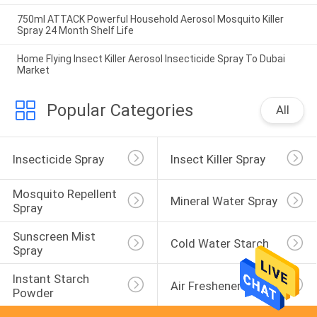
750ml ATTACK Powerful Household Aerosol Mosquito Killer
Spray 24 Month Shelf Life
Home Flying Insect Killer Aerosol Insecticide Spray To Dubai
Market
Popular Categories
All
Insecticide Spray
Insect Killer Spray
Mosquito Repellent 
Mineral Water Spray
Spray
Sunscreen Mist 
Cold Water Starch
Spray
Instant Starch 
Air Freshener Spray
Powder