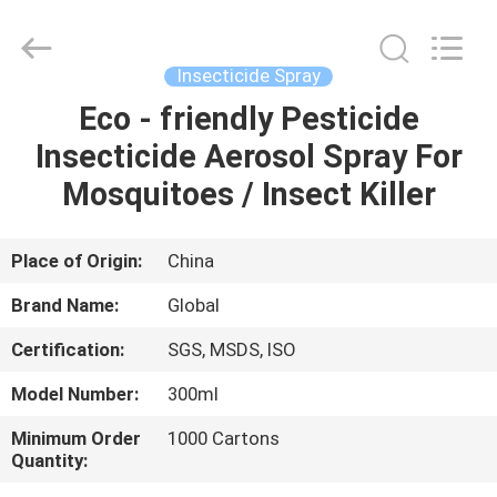
Copyright
©
2016
-
2025
Insecticide Spray
Guangzhou
Konnor
Daily
Eco - friendly Pesticide
HOME
Necessities
Co.,
Insecticide Aerosol Spray For
Ltd..
All
Rights
PRODUCTS
Mosquitoes / Insect Killer
Reserved.
Developed
by
ECER
ABOUT
Place of Origin:
China
US
Brand Name:
Global
Certification:
SGS, MSDS, ISO
FACTORY
Model Number:
300ml
TOUR
Minimum Order
1000 Cartons
Quantity:
QUALITY