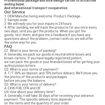
Professional package and nice design carton to attractive
ending buyer.
And international transport cooperation
Our Service
1. OEM Manufacturing welcome: Product, Package...
2. Sample order
3. We will reply you for your inquiry in 24 hours.
4. After sending, we will track the products for you once every
two days, until you get the products. When you got the
goods, test them, and give me a feedback.If you have any
questions about the problem, contact with us, we will offer
the solve way for you.
FAQ
Q1. What is your terms of packing?
A: Generally, we pack our goods in neutral white boxes and
brown cartons. If you have legally registered patent,
we can pack the goods in your branded boxes after getting your
authorization letters.
Q2. What is your terms of payment?
A: T/T 30% as deposit, and 70% before delivery. We'll show you
the photos of the products and packages
before you pay the balance.
Q3. What is your terms of delivery?
A: EXW, FOB, CFR and CIF.
Q4. How about your delivery time?
A: Generally, it will take 30 days after receiving your advance
payment. The specific delivery time depends
on the items and the quantity of your order.