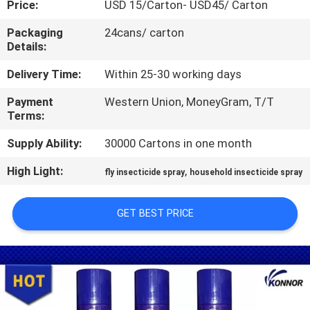
Price:
USD 15/Carton- USD45/ Carton
CONTROL
Packaging
24cans/ carton
Details:
CONTACT
US
Delivery Time:
Within 25-30 working days
Payment
Western Union, MoneyGram, T/T
Terms:
REQUEST
A
Supply Ability:
30000 Cartons in one month
QUOTE
High Light:
,
fly insecticide spray
household insecticide spray
COMPANY
GET BEST PRICE
NEWS
SITEMAP