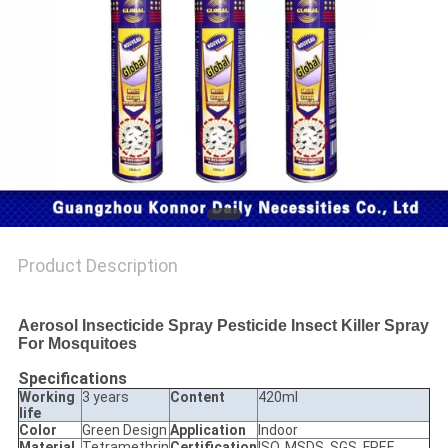
PRIVACY
POLICY
Product Description
Aerosol Insecticide Spray Pesticide Insect Killer Spray
For Mosquitoes
Specifications
Working
3 years
Content
420ml
life
Color
Green Design
Application
Indoor
Material
Tetramethrin
Certification
ISO, MSDS, SGS, FREE