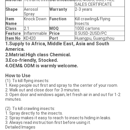
SALES CERTIFICATE
Shape
Aerosol
Warranty
2-3 years
Spray
Item
Knock Down
Function
Kill crawling& Flying
Name
Insects
Class
2.1
MOQ
1000 cartons
Feature
Inflammable
Price
0.5USD-2USD/PC
Item No
KD420
Port
Huangpu, Guangzhou
1.Supply to Africa, Middle East, Asia and South
America.
2.Matrial:High class Chemical.
3.Eco-friendly, Stocked.
4.OEM& ODM is warmly welcome.
How
to Use
(1). To kill flying insects:
1. Keep people out first and spray to the center of your room.
2. Walk out and close door for 3 minutes.
3. Open door and windows again, let fresh air in and out for 1-2
minutes.
(2). To kill crawling insects:
1. Spray directly to the insects.
2. Spray makes it easy to reach to insects hiding in leaks.
3. Always read instruction first before using it.
Detailed Images