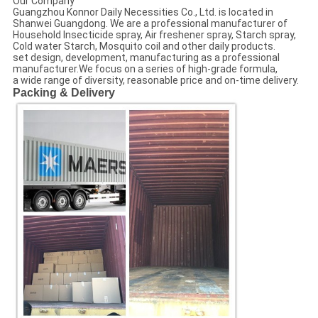
Our Company
Guangzhou Konnor Daily Necessities Co., Ltd. is located in
Shanwei Guangdong. We are a professional manufacturer of
Household Insecticide spray, Air freshener spray, Starch spray,
Cold water Starch, Mosquito coil and other daily products.
set design, development, manufacturing as a professional
manufacturer.We focus on a series of high-grade formula,
a wide range of diversity, reasonable price and on-time delivery.
Packing & Delivery