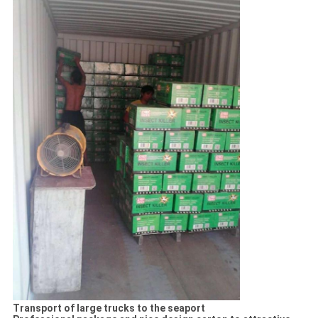
Transport of large trucks to the seaport