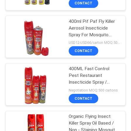
CONTACT
400ml Pif Paf Fly Killer
Aerosol Insecticide
Spray For Mosquito
Tinplate Packing
USD12-USD66/carton MOQ:500 cartons
CONTACT
400ML Fast Control
Pest Restaurant
Insecticide Spray /
Mosquito Repellent
Negotiation MOQ:500 cartons
CONTACT
Organic Flying Insect
Killer Spray Oil Based /
Non - Staining Mosquito