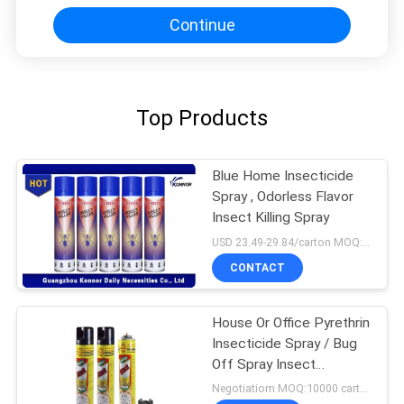
Continue
Top Products
Blue Home Insecticide
Spray , Odorless Flavor
Insect Killing Spray
USD 23.49-29.84/carton MOQ:1000 cartons
CONTACT
House Or Office Pyrethrin
Insecticide Spray / Bug
Off Spray Insect
Repellent
Negotiatiom MOQ:10000 cartons