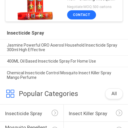
Killer Repellent
Negotiate MOQ:500 cartons
CONTACT
Insecticide Spray
Jasmine Powerful ORO Aoerosl Household Insecticide Spray
300ml High Effective
400ML Oil Based Insecticide Spray For Home Use
Chemical Insecticide Control Mosquito Insect Killer Spray
Mango Perfume
Popular Categories
All
Insecticide Spray
Insect Killer Spray
Mosquito Repellent 