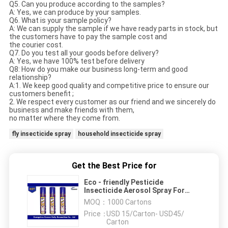
Q5. Can you produce according to the samples?
A: Yes, we can produce by your samples.
Q6. What is your sample policy?
A: We can supply the sample if we have ready parts in stock, but
the customers have to pay the sample cost and
the courier cost.
Q7. Do you test all your goods before delivery?
A: Yes, we have 100% test before delivery
Q8: How do you make our business long-term and good
relationship?
A:1. We keep good quality and competitive price to ensure our
customers benefit ;
2. We respect every customer as our friend and we sincerely do
business and make friends with them,
no matter where they come from.
fly insecticide spray
household insecticide spray
Get the Best Price for
Eco - friendly Pesticide
Insecticide Aerosol Spray For
Mosquitoes / Insect Killer
MOQ：
1000 Cartons
Price：
USD 15/Carton- USD45/
Carton