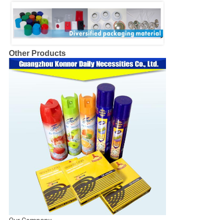
Other Products