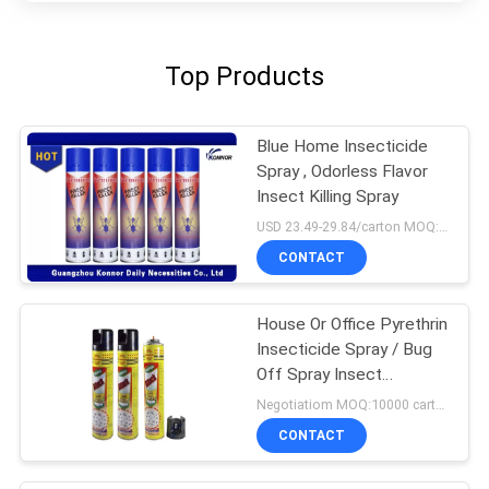
Top Products
Blue Home Insecticide
Spray , Odorless Flavor
Insect Killing Spray
USD 23.49-29.84/carton MOQ:1000 cartons
CONTACT
House Or Office Pyrethrin
Insecticide Spray / Bug
Off Spray Insect
Repellent
Negotiatiom MOQ:10000 cartons
CONTACT