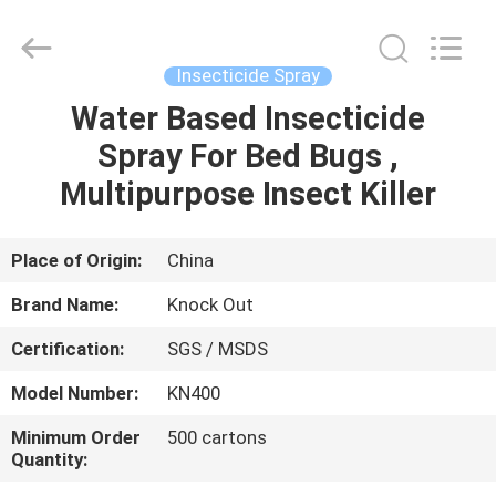
Copyright
©
2016
-
2024
Insecticide Spray
spray-
insecticide.com.
All
Water Based Insecticide
HOME
Rights
Reserved.
Spray For Bed Bugs ,
Developed
by
ECER
PRODUCTS
Multipurpose Insect Killer
ABOUT
Place of Origin:
China
US
Brand Name:
Knock Out
Certification:
SGS / MSDS
FACTORY
Model Number:
KN400
TOUR
Minimum Order
500 cartons
Quantity:
QUALITY