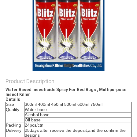
Product Description
Water Based Insecticide Spray For Bed Bugs , Multipurpose
Insect Killer
Details
Size
300ml 400ml 450ml 500ml 600ml 750ml
Quality
Water base
Alcohol base
Oil base
Packing
24pcs/ctn
Delivery
25days after receive the deposit,and the confirm the
designs