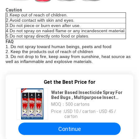
Caution
1.
Keep out of reach of children.
2.
Avoid contact with skin and eyes.
3.
Do not piece or burn even after use.
4.
Do not spray on naked flame or any incandescent material.
5.
Do not spray directly onto food or plates.
FAQ
1. Do not spray toward human beings, peets and food
2. Keep the products out of reach of children
3. Do not drop to fire, keep away from sunshine, heat source as
well as inflammable and explosive materials.
Get the Best Price for
Water Based Insecticide Spray For
Bed Bugs , Multipurpose Insect
Killer
MOQ：
500 cartons
Price：
USD 10 / carton - USD 45 /
carton
Continue