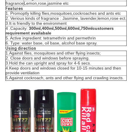
fragrance
Lemon,rose,jasmine etc
Features
1. P
romoptly kill
in
g flies,mosquitoes,cockroaches and ants
etc
2. V
erious kind
s
of fragrance : Jasmine, lavender,lemon,rose ect.
3.
It is friendly to the environment
4 .C
apacity:
300ml,400ml,
500ml,
600ml,
750ml
customers
requirement availabale
5. A
ctive ingredient: tetramethrin and permethrin
6.
Type: water base, oil base, alcohol base spray.
Using direction
1.
Against flies, mosquitoes and other flying insects;
2. C
lose doors and windows before spraying.
3.
Hold the can upright and spray for 4-6 secs.
4.
Keep doors and windows closed for 10-15 minutes and then
provide ventilation
5.
Against cockroach, ants and other
flying and
crawling insects.