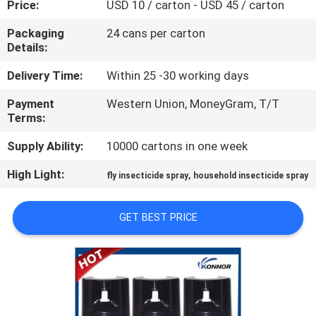
Price:
USD 10 / carton - USD 45 / carton
CONTROL
Packaging
24 cans per carton
Details:
CONTACT
US
Delivery Time:
Within 25 -30 working days
Payment
Western Union, MoneyGram, T/T
Terms:
REQUEST
A
Supply Ability:
10000 cartons in one week
QUOTE
High Light:
,
fly insecticide spray
household insecticide spray
COMPANY
GET BEST PRICE
NEWS