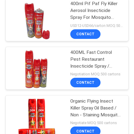
400ml Pif Paf Fly Killer
Aerosol Insecticide
Spray For Mosquito
Tinplate Packing
USD12-USD66/carton MOQ:500 cartons
CONTACT
400ML Fast Control
Pest Restaurant
Insecticide Spray /
Mosquito Repellent
Negotiation MOQ:500 cartons
CONTACT
Organic Flying Insect
Killer Spray Oil Based /
Non - Staining Mosquito
Killer Repellent
Negotiate MOQ:500 cartons
CONTACT