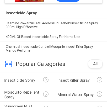
Insecticide Spray
Jasmine Powerful ORO Aoerosl Household Insecticide Spray
300ml High Effective
400ML Oil Based Insecticide Spray For Home Use
Chemical Insecticide Control Mosquito Insect Killer Spray
Mango Perfume
Popular Categories
All
Insecticide Spray
Insect Killer Spray
Mosquito Repellent 
Mineral Water Spray
Spray
Sunscreen Mist 