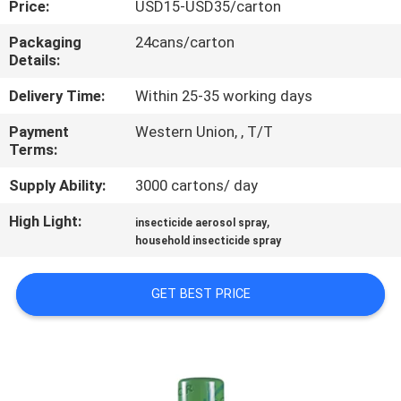
Price:
USD15-USD35/carton
CONTROL
Packaging
24cans/carton
Details:
CONTACT
US
Delivery Time:
Within 25-35 working days
Payment
Western Union, , T/T
Terms:
REQUEST
A
Supply Ability:
3000 cartons/ day
QUOTE
High Light:
,
insecticide aerosol spray
household insecticide spray
COMPANY
GET BEST PRICE
NEWS
SITEMAP