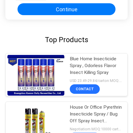
Continue
Top Products
Blue Home Insecticide
Spray , Odorless Flavor
Insect Killing Spray
USD 23.49-29.84/carton MOQ:1000 cartons
CONTACT
House Or Office Pyrethrin
Insecticide Spray / Bug
Off Spray Insect
Repellent
Negotiatiom MOQ:10000 cartons