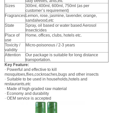
lady beetles, ants,etc
Sizes
300ml, 400ml, 600ml, 750ml (as per
customer’s requirement)
Fragrances
Lemon, rose, jasmine, lavender, orange,
sandalwood,etc
State
Spray, oil based or water based Aerosol
Insecticides
Place of
Home, offices, clubs, hotels etc.
use
Toxicity /
Micro-poisonous / 2-3 years
validity
Attention
Our package is suitable for long distance
transportation.
Key Feature:
· Powerful and effective to kill
mosquitoes,flies,cockroaches,bugs and other insects
· Suitable to be used in households,hotels and
restaurants,etc
· Made of high-graded raw material
· Economy and durability
· OEM service is accepted