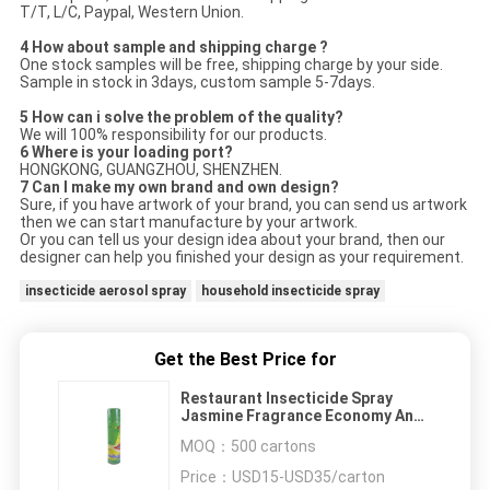
T/T, L/C, Paypal, Western Union.
4 How about sample and shipping charge ?
One stock samples will be free, shipping charge by your side.
Sample in stock in 3days, custom sample 5-7days.
5 How can i solve the problem of the quality?
We will 100% responsibility for our products.
6 Where is your loading port?
HONGKONG, GUANGZHOU, SHENZHEN.
7 Can I make my own brand and own design?
Sure, if you have artwork of your brand, you can send us artwork
then we can start manufacture by your artwork.
Or you can tell us your design idea about your brand, then our
designer can help you finished your design as your requirement.
insecticide aerosol spray
household insecticide spray
Get the Best Price for
Restaurant Insecticide Spray
Jasmine Fragrance Economy And
Durability
MOQ：
500 cartons
Price：
USD15-USD35/carton