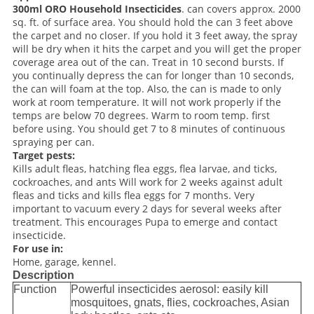
300ml ORO Household Insecticides
. can covers approx. 2000
sq. ft. of surface area. You should hold the can 3 feet above
the carpet and no closer. If you hold it 3 feet away, the spray
will be dry when it hits the carpet and you will get the proper
coverage area out of the can. Treat in 10 second bursts. If
you continually depress the can for longer than 10 seconds,
the can will foam at the top. Also, the can is made to only
work at room temperature. It will not work properly if the
temps are below 70 degrees. Warm to room temp. first
before using. You should get 7 to 8 minutes of continuous
spraying per can.
Target pests:
Kills adult fleas, hatching flea eggs, flea larvae, and ticks,
cockroaches, and ants Will work for 2 weeks against adult
fleas and ticks and kills flea eggs for 7 months. Very
important to vacuum every 2 days for several weeks after
treatment. This encourages Pupa to emerge and contact
insecticide.
For use in:
Home, garage, kennel.
Description
Function
Powerful insecticides aerosol: easily kill
mosquitoes, gnats, flies, cockroaches, Asian