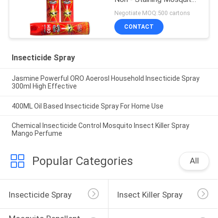
Killer Repellent
Negotiate MOQ:500 cartons
CONTACT
Insecticide Spray
Jasmine Powerful ORO Aoerosl Household Insecticide Spray
300ml High Effective
400ML Oil Based Insecticide Spray For Home Use
Chemical Insecticide Control Mosquito Insect Killer Spray
Mango Perfume
Popular Categories
All
Insecticide Spray
Insect Killer Spray