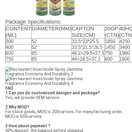
Package Specifications:
CONTENT
DIAMETER(MM)
CARTON
20GP
40H
(ML)
SIZE(CM)
(CTN)
(CTN
300
52
33.5*23*25.5
1850
4250
400
52
33.5*21.5*26.5
1450
3400
600
65
46.2×29.5×27.5
750
1960
750
65
44×28.5×37.1
600
1600
FAQ
1 Can you do customized designs and package?
Yes, we provide OEM service.
2 Why MOQ?
For stock goods, MOQ is 200cartons. For manufacturing order,
MOQ is 500cartons.
3 How about payment ?
30% deposit, the balance before shipping.