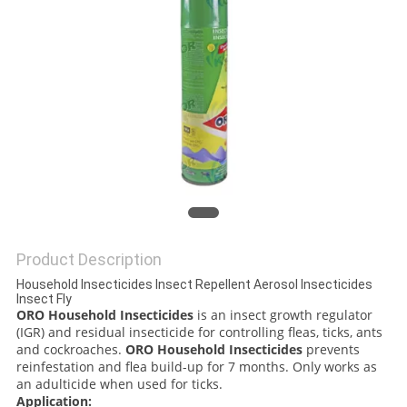
PRIVACY
POLICY
Product Description
Household Insecticides Insect Repellent Aerosol Insecticides
Insect Fly
ORO Household Insecticides
is an insect growth regulator
(IGR) and residual insecticide for controlling fleas, ticks, ants
and cockroaches.
ORO Household Insecticides
prevents
reinfestation and flea build-up for 7 months. Only works as
an adulticide when used for ticks.
Application: