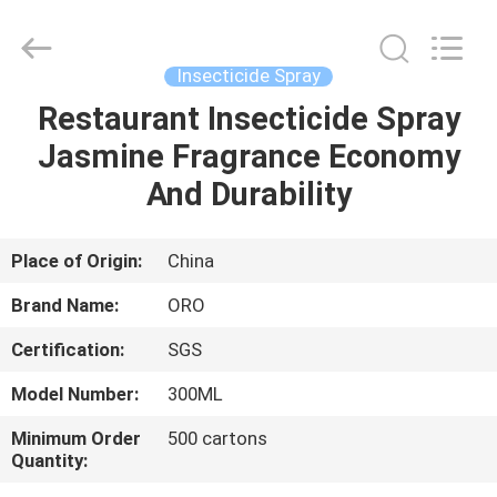
Copyright
©
2016
-
2025
Insecticide Spray
Guangzhou
Konnor
Daily
Restaurant Insecticide Spray
HOME
Necessities
Co.,
Jasmine Fragrance Economy
Ltd..
All
Rights
PRODUCTS
And Durability
Reserved.
Developed
by
ECER
ABOUT
Place of Origin:
China
US
Brand Name:
ORO
Certification:
SGS
FACTORY
Model Number:
300ML
TOUR
Minimum Order
500 cartons
Quantity:
QUALITY