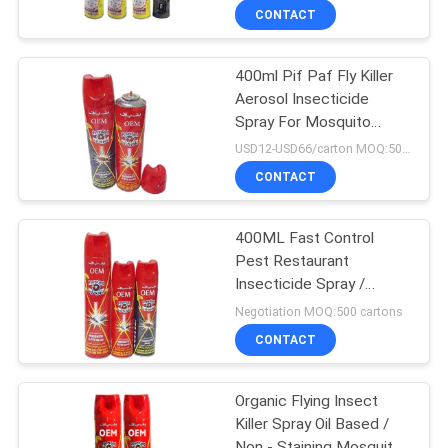
CONTACT
400ml Pif Paf Fly Killer
Aerosol Insecticide
Spray For Mosquito
Tinplate Packing
USD12-USD66/carton MOQ:500 cartons
CONTACT
400ML Fast Control
Pest Restaurant
Insecticide Spray /
Mosquito Repellent
Negotiation MOQ:500 cartons
CONTACT
Organic Flying Insect
Killer Spray Oil Based /
Non - Staining Mosquito