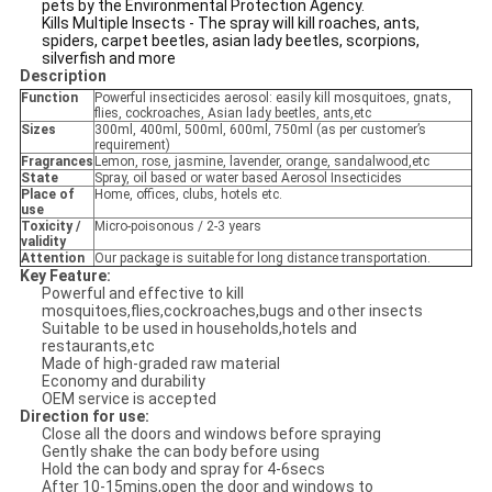
pets by the Environmental Protection Agency.
Kills Multiple Insects - The spray will kill roaches, ants,
spiders, carpet beetles, asian lady beetles, scorpions,
silverfish and more
Description
Function
Powerful insecticides aerosol: easily kill mosquitoes, gnats,
flies, cockroaches, Asian lady beetles, ants,etc
Sizes
300ml, 400ml, 500ml, 600ml, 750ml (as per customer’s
requirement)
Fragrances
Lemon, rose, jasmine, lavender, orange, sandalwood,etc
State
Spray, oil based or water based Aerosol Insecticides
Place of
Home, offices, clubs, hotels etc.
use
Toxicity /
Micro-poisonous / 2-3 years
validity
Attention
Our package is suitable for long distance transportation.
Key Feature:
Powerful and effective to kill
mosquitoes,flies,cockroaches,bugs and other insects
Suitable to be used in households,hotels and
restaurants,etc
Made of high-graded raw material
Economy and durability
OEM service is accepted
Direction for use:
Close all the doors and windows before spraying
Gently shake the can body before using
Hold the can body and spray for 4-6secs
After 10-15mins,open the door and windows to