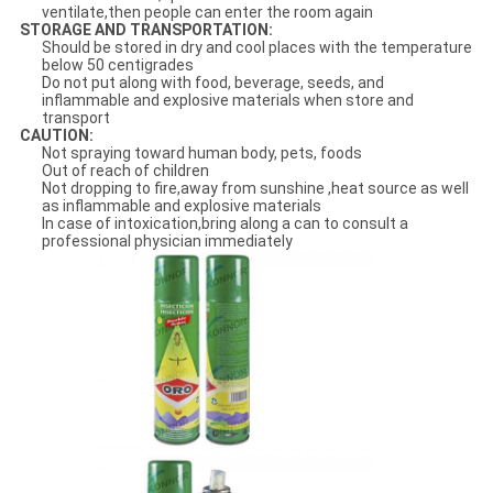
ventilate,then people can enter the room again
STORAGE AND TRANSPORTATION:
Should be stored in dry and cool places with the temperature
below 50 centigrades
Do not put along with food, beverage, seeds, and
inflammable and explosive materials when store and
transport
CAUTION:
Not spraying toward human body, pets, foods
Out of reach of children
Not dropping to fire,away from sunshine ,heat source as well
as inflammable and explosive materials
In case of intoxication,bring along a can to consult a
professional physician immediately