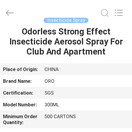
Copyright
©
2016
-
2025
Insecticide Spray
Guangzhou
Konnor
Daily
Odorless Strong Effect
HOME
Necessities
Co.,
Insecticide Aerosol Spray For
Ltd..
All
Rights
PRODUCTS
Club And Apartment
Reserved.
Developed
by
ECER
ABOUT
Place of Origin:
CHINA
US
Brand Name:
ORO
Certification:
SGS
FACTORY
Model Number:
300ML
TOUR
Minimum Order
500 CARTONS
Quantity:
QUALITY