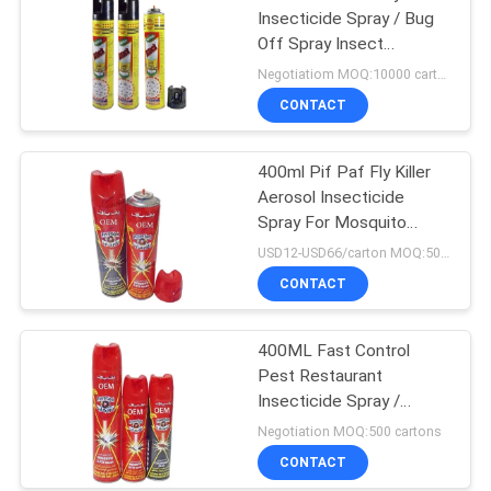
Insecticide Spray / Bug
Off Spray Insect
Repellent
Negotiatiom MOQ:10000 cartons
CONTACT
400ml Pif Paf Fly Killer
Aerosol Insecticide
Spray For Mosquito
Tinplate Packing
USD12-USD66/carton MOQ:500 cartons
CONTACT
400ML Fast Control
Pest Restaurant
Insecticide Spray /
Mosquito Repellent
Negotiation MOQ:500 cartons
CONTACT