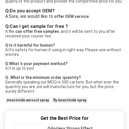
quality of the product and provide the competitive price for you.
Q:Do you accept OEM?
A:Sure, we would like to
offer OEM service
.
Q:Can I get sample for free ?
A:We
c
an offer free samples
, and it will be sent to you after
received your courier fee.
Q:Is it harmful for human?
A:It's safety for human if using in right way. Please use without
worries.
Q:What 's your payment method?
A:It is up to you!
Q:.What is the minimum order quantity?
Generally speaking our MOQ is 500 cartons. But what ever the
quantity you are ,we will manufacture for you, but the price
surely different.
insecticide aerosol spray
fly insecticide spray
Get the Best Price for
Odorless Strong Effect