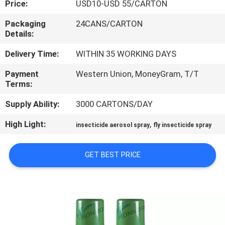
Price:
USD10-USD 55/CARTON
CONTROL
Packaging
24CANS/CARTON
Details:
CONTACT
US
Delivery Time:
WITHIN 35 WORKING DAYS
Payment
Western Union, MoneyGram, T/T
Terms:
REQUEST
A
Supply Ability:
3000 CARTONS/DAY
QUOTE
High Light:
,
insecticide aerosol spray
fly insecticide spray
COMPANY
GET BEST PRICE
NEWS
SITEMAP