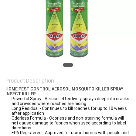
PRIVACY
POLICY
Product Description
HOME PEST CONTROL AEROSOL MOSQUITO KILLER SPRAY
INSECT KILLER
Powerful Spray - Aerosol effectively sprays deep into cracks
and crevices where roaches are hiding
Long Residual - Continues to kill roaches for up to 10 weeks
after application
Odorless Formula - Odorless and non-staining formula will
not cause damage to fabrics when used according to label
directions
EPA Registered - Approved for use in homes with people and