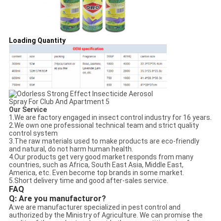
Loading Quantity
Our Service
1.We are factory engaged in insect control industry for 16 years.
2.We own one professional technical team and strict quality
control system
3.The raw materials used to make products are eco-friendly
and natural, do not harm human health.
4.Our products get very good market responds from many
countries, such as Africa, South East Asia, Middle East,
America, etc. Even become top brands in some market.
5.Short delivery time and good after-sales service.
FAQ
Q: Are you manufacturor?
A:
we are manufacturer specialized in pest control and
authorized by the Ministry of Agriculture. We can promise the