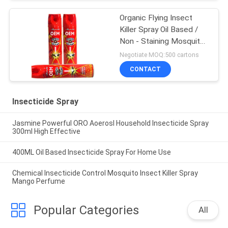
Organic Flying Insect
Killer Spray Oil Based /
Non - Staining Mosquito
Killer Repellent
Negotiate MOQ:500 cartons
CONTACT
Insecticide Spray
Jasmine Powerful ORO Aoerosl Household Insecticide Spray
300ml High Effective
400ML Oil Based Insecticide Spray For Home Use
Chemical Insecticide Control Mosquito Insect Killer Spray
Mango Perfume
Popular Categories
All