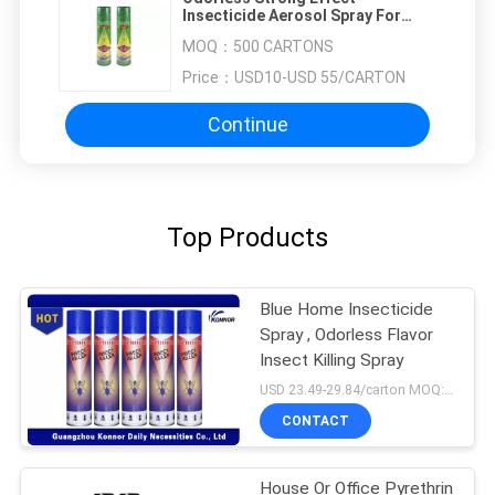
Insecticide Aerosol Spray For
Club And Apartment
MOQ：
500 CARTONS
Price：
USD10-USD 55/CARTON
Continue
Top Products
Blue Home Insecticide
Spray , Odorless Flavor
Insect Killing Spray
USD 23.49-29.84/carton MOQ:1000 cartons
CONTACT
House Or Office Pyrethrin