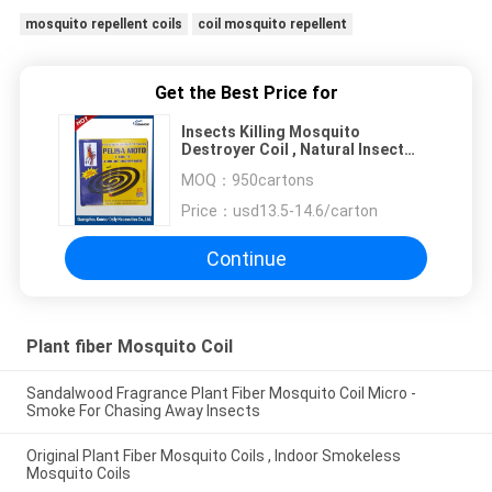
mosquito repellent coils
coil mosquito repellent
Get the Best Price for
Insects Killing Mosquito
Destroyer Coil , Natural Insect
Repellent Coils
MOQ：
950cartons
Price：
usd13.5-14.6/carton
Continue
Plant fiber Mosquito Coil
Sandalwood Fragrance Plant Fiber Mosquito Coil Micro -
Smoke For Chasing Away Insects
Original Plant Fiber Mosquito Coils , Indoor Smokeless
Mosquito Coils