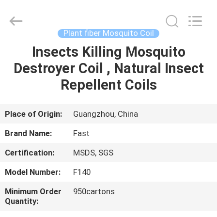
Supplier.
Copyright
©
2016
-
Plant fiber Mosquito Coil
2025
Guangzhou
Konnor
Insects Killing Mosquito
HOME
Daily
Necessities
Destroyer Coil , Natural Insect
Co.,
Ltd..
All
PRODUCTS
Repellent Coils
Rights
Reserved.
Developed
by
ECER
ABOUT
Place of Origin:
Guangzhou, China
US
Brand Name:
Fast
Certification:
MSDS, SGS
FACTORY
Model Number:
F140
TOUR
Minimum Order
950cartons
Quantity:
QUALITY