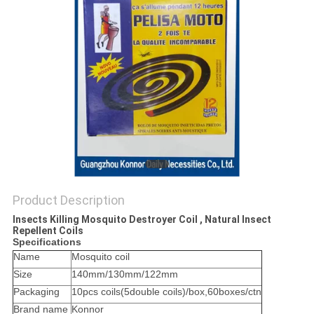
PRIVACY
POLICY
Product Description
Insects Killing Mosquito Destroyer Coil , Natural Insect
Repellent Coils
Specifications
Name
Mosquito coil
Size
140mm/130mm/122mm
Packaging
10pcs coils(5double coils)/box,60boxes/ctn
Brand name
Konnor