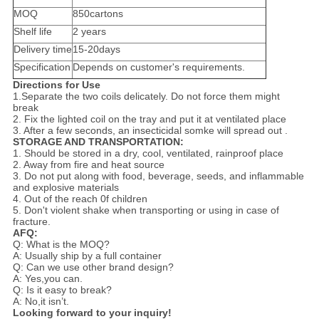
MOQ
850cartons
Shelf life
2 years
Delivery time
15-20days
Specification
Depends on customer's requirements.
Directions for Use
1.Separate the two coils delicately. Do not force them might
break
2. Fix the lighted coil on the tray and put it at ventilated place
3. After a few seconds, an insecticidal somke will spread out .
STORAGE AND TRANSPORTATION:
1. Should be stored in a dry, cool, ventilated, rainproof place
2. Away from fire and heat source
3. Do not put along with food, beverage, seeds, and inflammable
and explosive materials
4. Out of the reach 0f children
5. Don't violent shake when transporting or using in case of
fracture.
AFQ:
Q: What is the MOQ?
A: Usually ship by a full container
Q: Can we use other brand design?
A: Yes,you can.
Q: Is it easy to break?
A: No,it isn’t.
Looking forward to your inquiry!