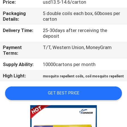
Price:
usd13.5-14.6/carton
CONTROL
Packaging
5 double coils each box, 60boxes per
Details:
carton
CONTACT
US
Delivery Time:
25-30days after rerceiving the
deposit
Payment
T/T, Western Union, MoneyGram
REQUEST
Terms:
A
Supply Ability:
10000cartons per month
QUOTE
High Light:
,
mosquito repellent coils
coil mosquito repellent
COMPANY
GET BEST PRICE
NEWS
SITEMAP