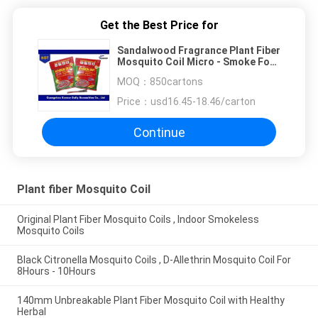
Get the Best Price for
Sandalwood Fragrance Plant Fiber
Mosquito Coil Micro - Smoke For
Chasing Away Insects
MOQ：
850cartons
Price：
usd16.45-18.46/carton
Continue
Plant fiber Mosquito Coil
Original Plant Fiber Mosquito Coils , Indoor Smokeless
Mosquito Coils
Black Citronella Mosquito Coils , D-Allethrin Mosquito Coil For
8Hours - 10Hours
140mm Unbreakable Plant Fiber Mosquito Coil with Healthy
Herbal