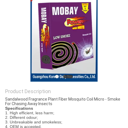
PRIVACY
POLICY
Product Description
Sandalwood Fragrance Plant Fiber Mosquito Coil Micro - Smoke
For Chasing Away Insects
Specifications
1. High efficient, less harm;
2. Different odour;
3. Unbreakable and smokeless;
4. OEM is accepted.