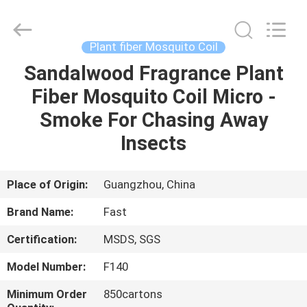
Supplier.
Copyright
©
2016
-
Plant fiber Mosquito Coil
2025
Guangzhou
Konnor
Sandalwood Fragrance Plant
HOME
Daily
Necessities
Fiber Mosquito Coil Micro -
Co.,
Ltd..
All
PRODUCTS
Smoke For Chasing Away
Rights
Reserved.
Developed
Insects
by
ECER
ABOUT
US
Place of Origin:
Guangzhou, China
Brand Name:
Fast
FACTORY
Certification:
MSDS, SGS
TOUR
Model Number:
F140
QUALITY
Minimum Order
850cartons