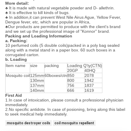
More detail:
♣ It is made with natural vegetable powder and D- allethrin.
♣ It is effective to kill kinds of bugs.
♣ In addition,it can prevent West Nile Airus Ague, Yellow Fever,
Dengue fever, etc, which are popular in Africa,
♣Our products are permitted to produce with the client's brand
and we set up the professional image of "Konnor" brand.
Packing and Loading Information
a. Packing:
10 perfumed coils (5 double coils)packed in a poly bag sealed
along with a metal stand in a paper box. 60 such boxes in a
corrugated carton.
b. Loading
Item name
size
packing
Loading Q'ty(CTN)
20GP
40HQ
Mosquito coil
125mm
60boxes/ctn
850
2078
130mm
800
1942
137mm
756
1837
140mm
666
1619
First Aid
1.In case of intoxication, please consult a professional physician
immediately.
2.No specific antidote. In case of posioning, bring along this label
to seek medical help immediately.
mosquito destroyer coils
coil mosquito repellent