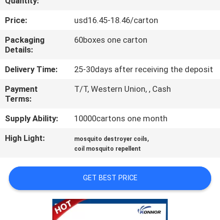
Quantity:
CONTROL
Price:
usd16.45-18.46/carton
CONTACT
Packaging
60boxes one carton
Details:
US
Delivery Time:
25-30days after receiving the deposit
REQUEST
Payment
T/T, Western Union, , Cash
Terms:
A
QUOTE
Supply Ability:
10000cartons one month
High Light:
,
mosquito destroyer coils
COMPANY
coil mosquito repellent
NEWS
GET BEST PRICE
SITEMAP