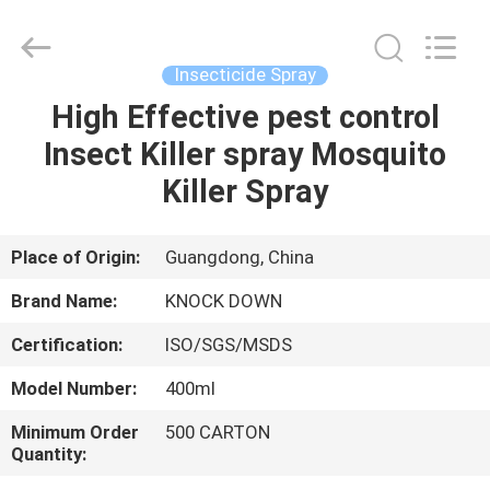
Supplier.
Copyright
©
2016
-
Insecticide Spray
2024
spray-
insecticide.com.
High Effective pest control
HOME
All
Rights
Insect Killer spray Mosquito
Reserved.
Developed
by
PRODUCTS
Killer Spray
ECER
ABOUT
Place of Origin:
Guangdong, China
US
Brand Name:
KNOCK DOWN
Certification:
ISO/SGS/MSDS
FACTORY
Model Number:
400ml
TOUR
Minimum Order
500 CARTON
Quantity:
QUALITY