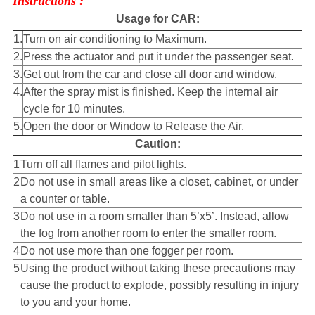
Instructions :
Usage for CAR:
1.
Turn on air conditioning to Maximum.
2.
Press the actuator and put it under the passenger seat.
3.
Get out from the car and close all door and window.
4.
After the spray mist is finished. Keep the internal air
cycle for 10 minutes.
5.
Open the door or Window to Release the Air.
Caution:
1
Turn off all flames and pilot lights.
2
Do not use in small areas like a closet, cabinet, or under
a counter or table.
3
Do not use in a room smaller than 5’x5’. Instead, allow
the fog from another room to enter the smaller room.
4
Do not use more than one fogger per room.
5
Using the product without taking these precautions may
cause the product to explode, possibly resulting in injury
to you and your home.