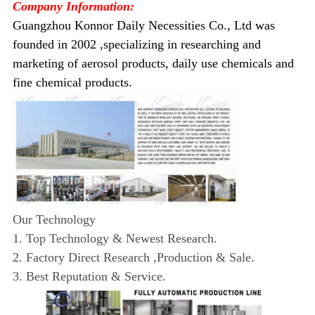
Company Information:
Guangzhou Konnor Daily Necessities Co., Ltd was
founded in 2002 ,specializing in researching and
marketing of aerosol products, daily use chemicals and
fine chemical products.
Our Technology
1. Top Technology & Newest Research.
2. Factory Direct Research ,Production & Sale.
3. Best Reputation & Service.