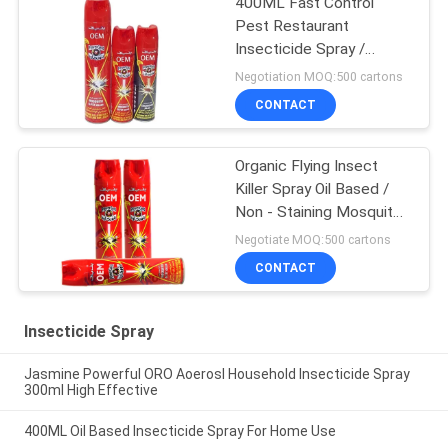
400ML Fast Control
Pest Restaurant
Insecticide Spray /
Mosquito Repellent
Negotiation MOQ:500 cartons
CONTACT
Organic Flying Insect
Killer Spray Oil Based /
Non - Staining Mosquito
Killer Repellent
Negotiate MOQ:500 cartons
CONTACT
Insecticide Spray
Jasmine Powerful ORO Aoerosl Household Insecticide Spray
300ml High Effective
400ML Oil Based Insecticide Spray For Home Use