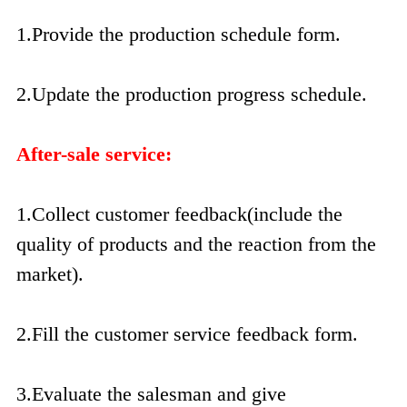
1.Provide the production schedule form.
2.Update the production progress schedule.
After-sale service:
1.Collect customer feedback(include the
quality of products and the reaction from the
market).
2.Fill the customer service feedback form.
3.Evaluate the salesman and give