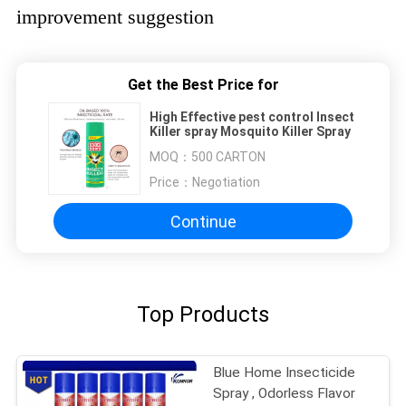
improvement suggestion
Get the Best Price for
High Effective pest control Insect
Killer spray Mosquito Killer Spray
MOQ：
500 CARTON
Price：
Negotiation
Continue
Top Products
Blue Home Insecticide
Spray , Odorless Flavor