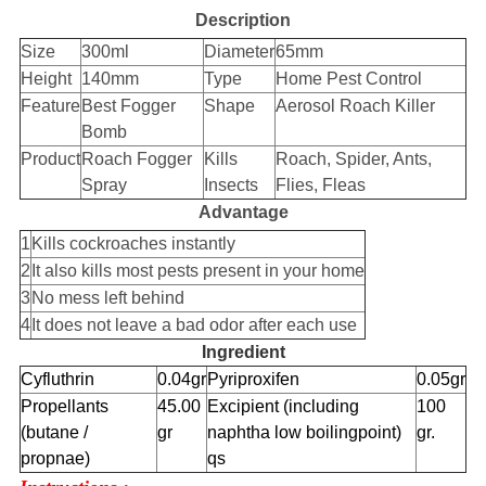
Description
Size
300ml
Diameter
65mm
Height
140mm
Type
Home Pest Control
Feature
Best Fogger
Shape
Aerosol Roach Killer
Bomb
Product
Roach Fogger
Kills
Roach, Spider, Ants,
Spray
Insects
Flies, Fleas
Advantage
1
Kills cockroaches instantly
2
It also kills most pests present in your home
3
No mess left behind
4
It does not leave a bad odor after each use
Ingredient
Cyfluthrin
0.04gr
Pyriproxifen
0.05gr
Propellants
45.00
Excipient (including
100
(butane /
gr
naphtha low boilingpoint)
gr.
propnae)
qs