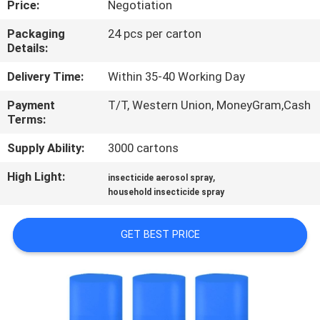
Price:
Negotiation
CONTROL
Packaging
24 pcs per carton
Details:
CONTACT
US
Delivery Time:
Within 35-40 Working Day
Payment
T/T, Western Union, MoneyGram,Cash
Terms:
REQUEST
A
Supply Ability:
3000 cartons
QUOTE
High Light:
,
insecticide aerosol spray
household insecticide spray
COMPANY
GET BEST PRICE
NEWS