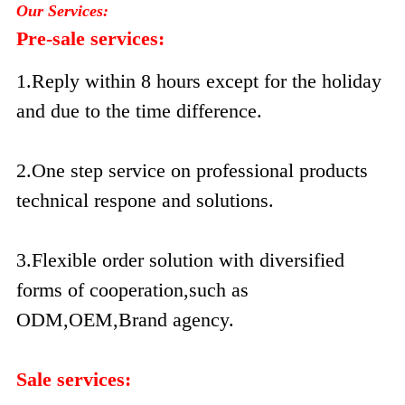
Our Services:
Pre-sale services:
1.Reply within 8 hours except for the holiday
and due to the time difference.
2.One step service on professional products
technical respone and solutions.
3.Flexible order solution with diversified
forms of cooperation,such as
ODM,OEM,Brand agency.
Sale services: