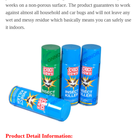
weeks on a non-porous surface. The product guarantees to work
against almost all household and car bugs and will not leave any
wet and messy residue which basically means you can safely use
it indoors.
Product Detail Information: