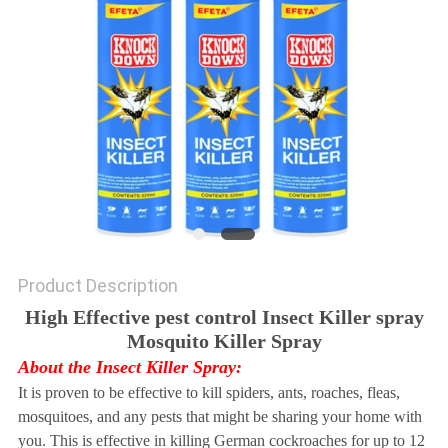
Product Description
High Effective pest control Insect Killer spray
Mosquito Killer Spray
About the Insect Killer Spray:
It is proven to be effective to kill spiders, ants, roaches, fleas,
mosquitoes, and any pests that might be sharing your home with
you. This is effective in killing German cockroaches for up to 12