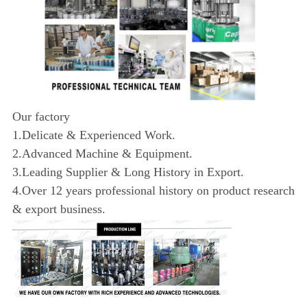
Our factory
1.Delicate & Experienced Work.
2.Advanced Machine & Equipment.
3.Leading Supplier & Long History in Export.
4.Over 12 years professional history on product research
& export business.