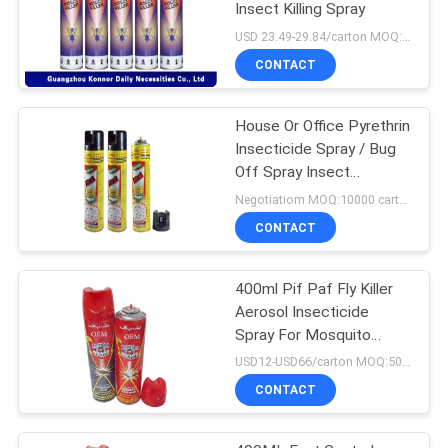
Insect Killing Spray
USD 23.49-29.84/carton MOQ:1000 cartons
CONTACT
House Or Office Pyrethrin
Insecticide Spray / Bug
Off Spray Insect
Repellent
Negotiatiom MOQ:10000 cartons
CONTACT
400ml Pif Paf Fly Killer
Aerosol Insecticide
Spray For Mosquito
Tinplate Packing
USD12-USD66/carton MOQ:500 cartons
CONTACT