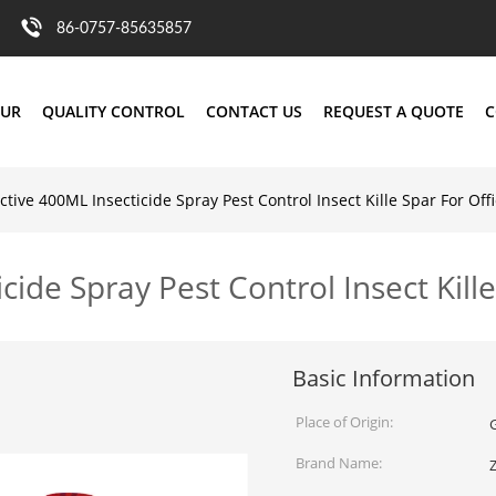
86-0757-85635857
OUR
QUALITY CONTROL
CONTACT US
REQUEST A QUOTE
C
ctive 400ML Insecticide Spray Pest Control Insect Kille Spar For Off
cide Spray Pest Control Insect Kille
Basic Information
Place of Origin:
Brand Name: