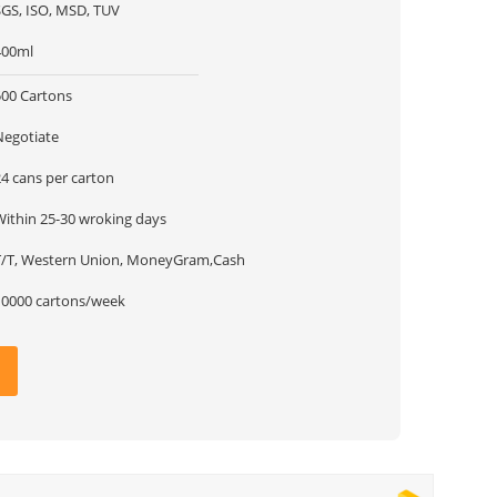
SGS, ISO, MSD, TUV
400ml
500 Cartons
Negotiate
24 cans per carton
Within 25-30 wroking days
T/T, Western Union, MoneyGram,Cash
10000 cartons/week