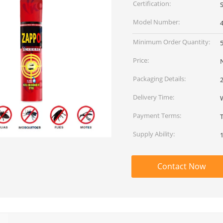
Certification:
Model Number:
Minimum Order Quantity:
Price:
Packaging Details:
Delivery Time:
Payment Terms:
Supply Ability:
Contact Now