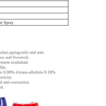
de Spray
ches,spring-tails and ants
ns and livestock.
ement availabale
ble.
in 0.08% d-trans-allethrin 0.18%
oxicity.
d anti-corrossion
ed.