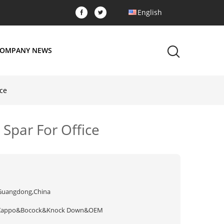
English
OMPANY NEWS
ice
 Spar For Office
Guangdong,China
Zappo&Bocock&Knock Down&OEM