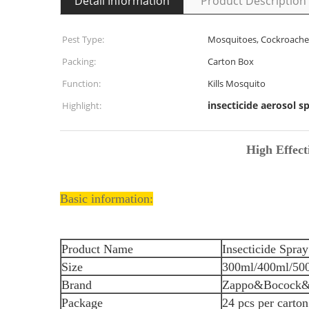
Detail Information
Product Description
Pest Type:
Mosquitoes, Cockroaches,
Packing:
Carton Box
Function:
Kills Mosquito
insecticide aerosol s
Highlight:
High Effect
Basic information:
Product Name
Insecticide Spray
Size
300ml/400ml/50
Brand
Zappo&Bocock
Package
24 pcs per carton