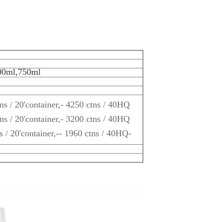
00ml,750ml
ns / 20'container,- 4250 ctns / 40HQ
ns / 20'container,- 3200 ctns / 40HQ
s / 20'container,-- 1960 ctns / 40HQ-