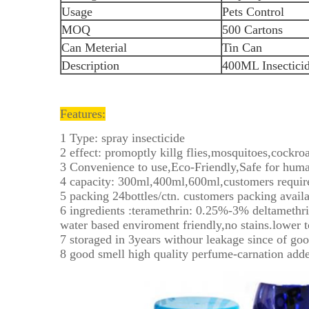
Usage
Pets Control
MOQ
500 Cartons
Can Meterial
Tin Can
Description
400ML Insectici
Features:
1 Type: spray insecticide
2 effect: promoptly killg flies,mosquitoes,cockroa
3 Convenience to use,Eco-Friendly,Safe for huma
4 capacity: 300ml,400ml,600ml,customers requir
5 packing 24bottles/ctn. customers packing availa
6 ingredients :teramethrin: 0.25%-3% deltamethr
water based enviroment friendly,no stains.lower t
7 storaged in 3years withour leakage since of goo
8 good smell high quality perfume-carnation add