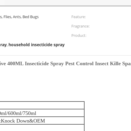
 Flies, Ants, Bed Bugs
Feature:
Fragrance:
Product:
pray
household insecticide spray
,
ive 400ML Insecticide Spray Pest Control Insect Kille Spa
0ml/600ml/750ml
&Knock Down&OEM