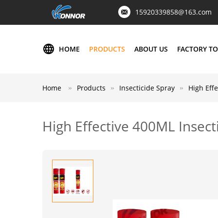
15920339858@163.com
HOME
PRODUCTS
ABOUT US
FACTORY T
Home
Products
Insecticide Spray
High Effe
High Effective 400ML Insecti