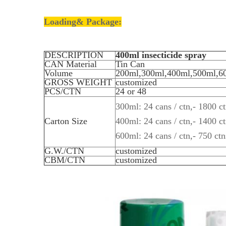
Loading& Package:
DESCRIPTION
400ml insecticide spray
CAN Material
Tin Can
Volume
200ml,300ml,400ml,500ml,6
GROSS WEIGHT
customized
PCS/CTN
24 or 48
300ml: 24 cans / ctn,- 1800 ct
Carton Size
400ml: 24 cans / ctn,- 1400 ct
600ml: 24 cans / ctn,- 750 ctn
G.W./CTN
customized
CBM/CTN
customized