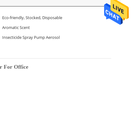
Eco-friendly, Stocked, Disposable
Aromatic Scent
Insecticide Spray Pump Aerosol
r For Office