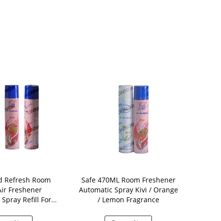
d Refresh Room
Safe 470ML Room Freshener
250ml A
Air Freshener
Automatic Spray Kivi / Orange
Freshener S
Spray Refill For
/ Lemon Fragrance
Air Fresh
Aerosol
A