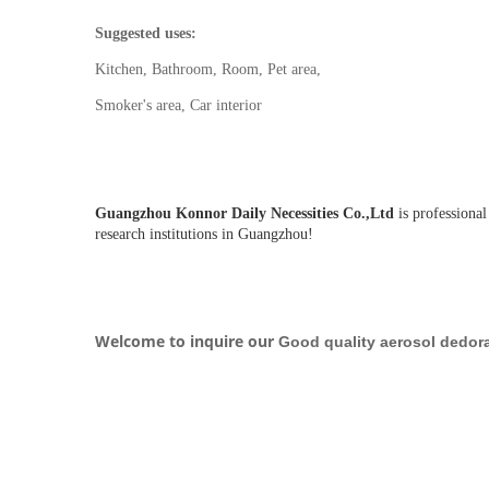
Suggested uses:
Kitchen, Bathroom, Room, Pet area,
Smoker's area, Car interior
Guangzhou Konnor Daily Necessities Co.,Ltd
is professional
research institutions in Guangzhou!
Welcome to inquire our
Good quality aerosol dedora