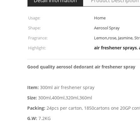
Detail Information
Product Description
Usage:
Home
Shape:
Aerosol Spray
Fragrance:
Lemon,rose, Jasmine, St
air freshener sprays
Highlight:
,
Good quality aerosol dedorant air freshener spray
Item:
300ml air freshener spray
Size:
300ml,400ml,320ml,360ml
Packing:
24pcs per carton, 1850cartons one 20GP con
G.W:
7.2KG