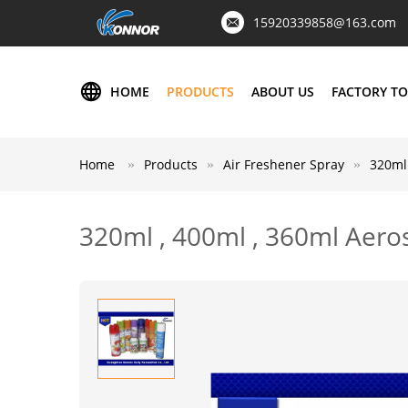
15920339858@163.com
HOME
PRODUCTS
ABOUT US
FACTORY T
Home
Products
Air Freshener Spray
320ml 
320ml , 400ml , 360ml Aeros