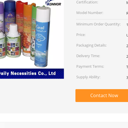
Certification:
Model Number:
Minimum Order Quantity:
Price:
Packaging Details:
Delivery Time:
2
Payment Terms:
Supply Ability:
Contact Now