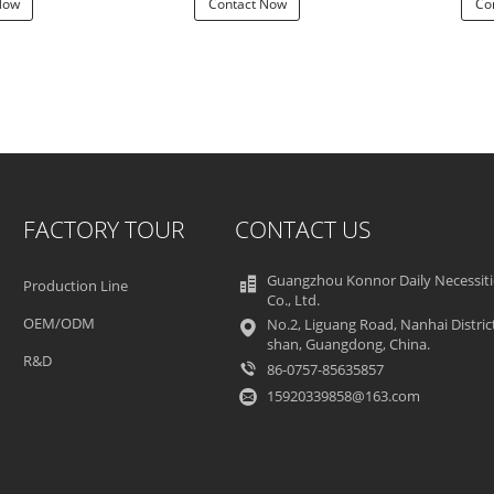
Now
Contact Now
Co
FACTORY TOUR
CONTACT US
Guangzhou Konnor Daily Necessiti
Production Line
Co., Ltd.
OEM/ODM
No.2, Liguang Road, Nanhai Distric
shan, Guangdong, China.
R&D
86-0757-85635857
15920339858@163.com