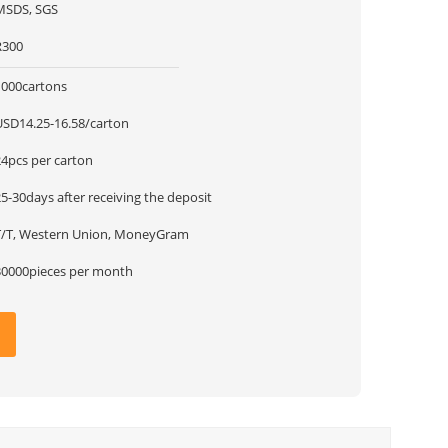
MSDS, SGS
R300
1000cartons
USD14.25-16.58/carton
24pcs per carton
5-30days after receiving the deposit
T/T, Western Union, MoneyGram
30000pieces per month