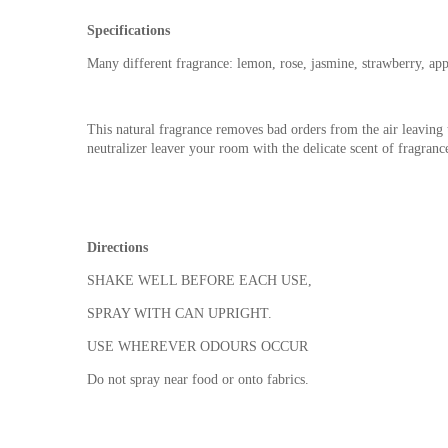
Specifications
Many different fragrance: lemon, rose, jasmine, strawberry, app
This natural fragrance removes bad orders from the air leaving 
neutralizer leaver your room with the delicate scent of fragranc
Directions
SHAKE WELL BEFORE EACH USE,
SPRAY WITH CAN UPRIGHT.
USE WHEREVER ODOURS OCCUR
Do not spray near food or onto fabrics.