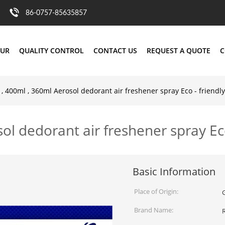
86-0757-85635857
OUR
QUALITY CONTROL
CONTACT US
REQUEST A QUOTE
C
, 400ml , 360ml Aerosol dedorant air freshener spray Eco - friendly
ol dedorant air freshener spray Eco
Basic Information
Place of Origin:
Brand Name: