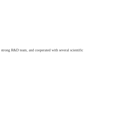
a strong R&D team, and cooperated with several scientific