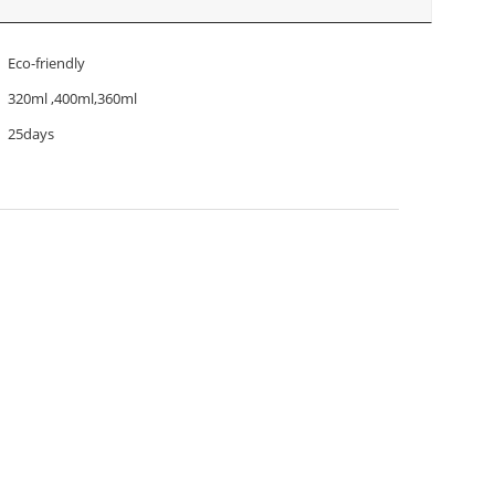
Eco-friendly
320ml ,400ml,360ml
25days