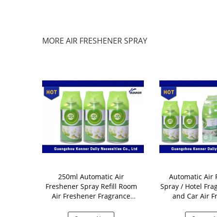
MORE AIR FRESHENER SPRAY
m Freshener
250ml Automatic Air
Automatic Air 
Kivi / Orange
Freshener Spray Refill Room
Spray / Hotel Fra
agrance
Air Freshener Fragrance
and Car Air F
Aerosol
Dispen