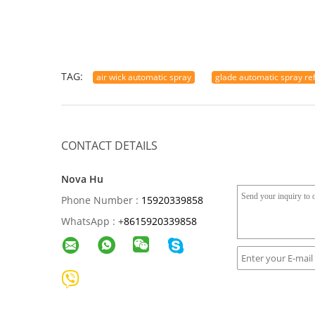
TAG:
air wick automatic spray
glade automatic spray refi
CONTACT DETAILS
Nova Hu
Phone Number :
15920339858
WhatsApp :
+
8615920339858