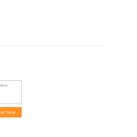
tact Now