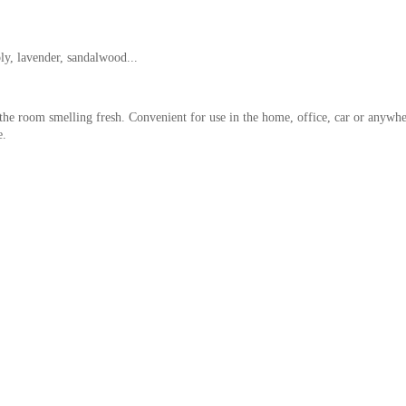
ly, lavender, sandalwood...
the room smelling fresh. Convenient for use in the home, office, car or anywhe
e.