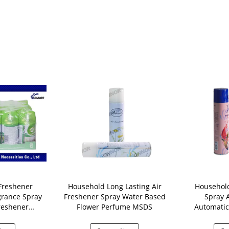
Freshener
Household Long Lasting Air
Househol
grance Spray
Freshener Spray Water Based
Spray 
reshener
Flower Perfume MSDS
Automatic 
ser