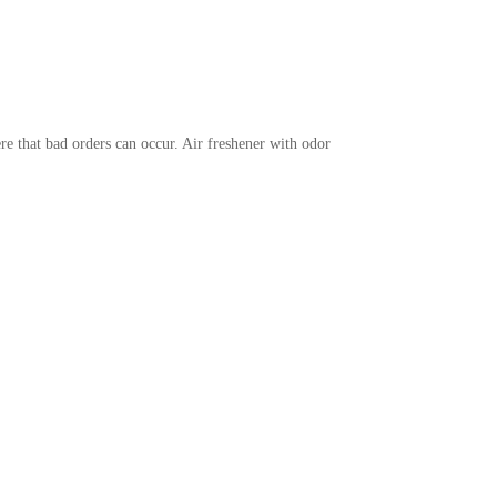
re that bad orders can occur. Air freshener with odor