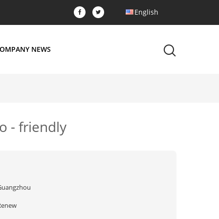
English
OMPANY NEWS
 - friendly
Guangzhou
Renew