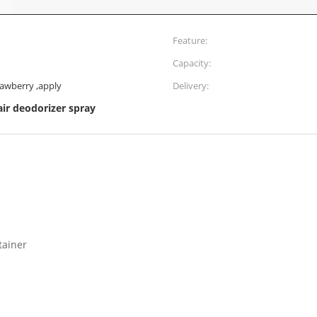
Feature:
Capacity:
rawberry ,apply
Delivery:
air deodorizer spray
tainer