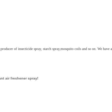
 producer of insecticide spray, starch spray,mosquito coils and so on. We have 
!
nt air freshener spray