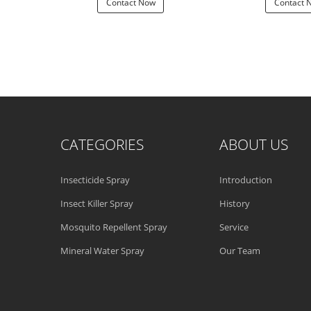
 Now
Contact Now
Contact 
CATEGORIES
ABOUT US
Insecticide Spray
Introduction
Insect Killer Spray
History
Mosquito Repellent Spray
Service
Mineral Water Spray
Our Team