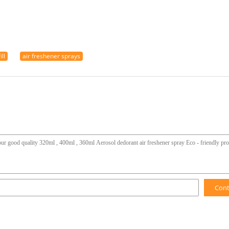
ll
air freshener sprays
Con