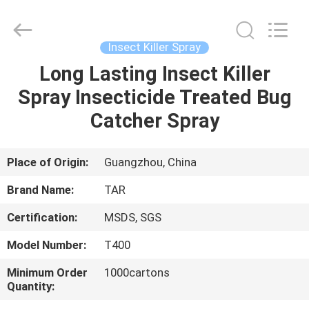
Supplier.
Copyright
©
2016
-
Insect Killer Spray
2025
spray-
insecticide.com.
Long Lasting Insect Killer
HOME
All
Rights
Spray Insecticide Treated Bug
Reserved.
Developed
by
PRODUCTS
Catcher Spray
ECER
ABOUT
Place of Origin:
Guangzhou, China
US
Brand Name:
TAR
Certification:
MSDS, SGS
FACTORY
Model Number:
T400
TOUR
Minimum Order
1000cartons
Quantity:
QUALITY