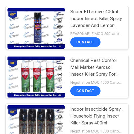
Super Effective 400ml
Indoor Insect Killer Spray
Lavender And Lemon
Flavor
REASONABLE MOQ:500cartons
CONTACT
Chemical Pest Control
Mali Market Aerosol
Insect Killer Spray For
Home Use
Negotiation MOQ:1000 Cartons
CONTACT
Indoor Insecticide Spray ,
Household Flying Insect
Killer Spray 400ml
Negotiation MOQ:1000 Cartons