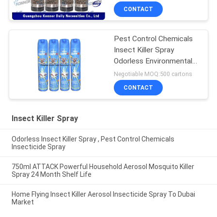
CONTACT
Pest Control Chemicals
Insect Killer Spray
Odorless Environmental
Friendly
Negotiable MOQ:500 cartons
CONTACT
Insect Killer Spray
Odorless Insect Killer Spray , Pest Control Chemicals
Insecticide Spray
750ml ATTACK Powerful Household Aerosol Mosquito Killer
Spray 24 Month Shelf Life
Home Flying Insect Killer Aerosol Insecticide Spray To Dubai
Market