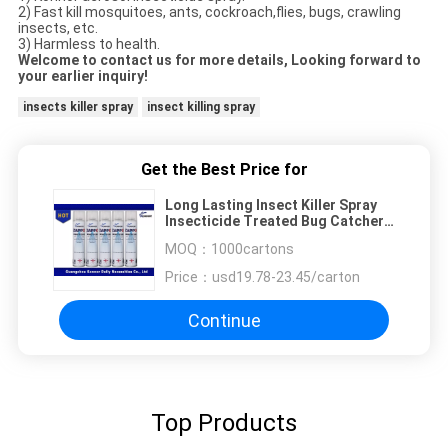
2) Fast kill mosquitoes, ants, cockroach,flies, bugs, crawling
insects, etc.
3) Harmless to health.
Welcome to contact us for more details, Looking forward to
your earlier inquiry!
insects killer spray
insect killing spray
Get the Best Price for
Long Lasting Insect Killer Spray
Insecticide Treated Bug Catcher
Spray
MOQ：
1000cartons
Price：
usd19.78-23.45/carton
Continue
Top Products