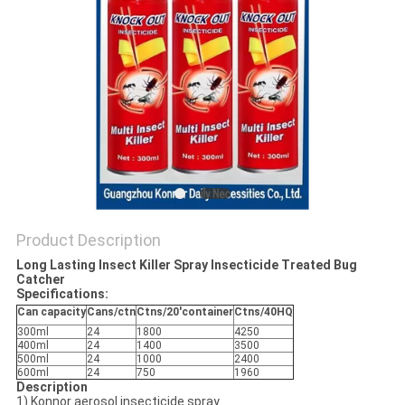
Product Description
Long Lasting Insect Killer Spray Insecticide Treated Bug
Catcher
Specifications:
Can capacity
Cans/ctn
Ctns/20'container
Ctns/40HQ
300ml
24
1800
4250
400ml
24
1400
3500
500ml
24
1000
2400
600ml
24
750
1960
Description
1) Konnor aerosol insecticide spray.