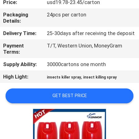
Price:
usd19.78-23.45/carton
CONTROL
Packaging
24pcs per carton
Details:
CONTACT
US
Delivery Time:
25-30days after receiving the deposit
Payment
T/T, Western Union, MoneyGram
Terms:
REQUEST
A
Supply Ability:
30000cartons one month
QUOTE
High Light:
,
insects killer spray
insect killing spray
COMPANY
GET BEST PRICE
NEWS