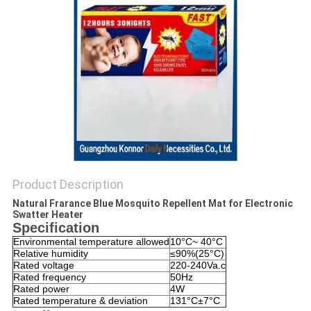
PRIVACY
POLICY
Product Description
Natural Frarance Blue Mosquito Repellent Mat for Electronic
Swatter Heater
Specification
Environmental temperature allowed
10°C~ 40°C
Relative humidity
≤90%(25°C)
Rated voltage
220-240Va.c
Rated frequency
50Hz
Rated power
4W
Rated temperature & deviation
131°C±7°C