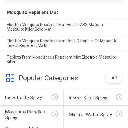
Mosquito Repellent Mat
Electric Mosquito Repellent Mat Heater ABS Material
Mosquito Killer Solid Mat
Electric Mosquito Repellent Mat Best Citronella Oil Mosquito
insect Repellent Mats
Tablets From Mosquitoes Repellent Mat Electroic Mosquito
Killer
Popular Categories
All
Insecticide Spray
Insect Killer Spray
Mosquito Repellent 
Mineral Water Spray
Spray