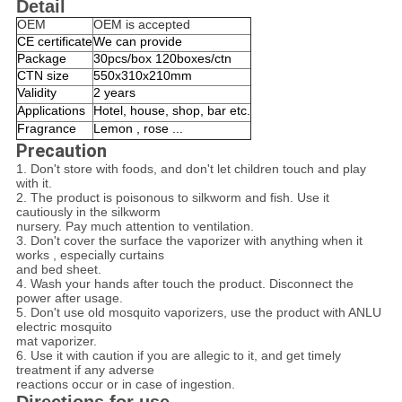
Detail
OEM
OEM is accepted
CE certificate
We can provide
Package
30pcs/box 120boxes/ctn
CTN size
550x310x210mm
Validity
2 years
Applications
Hotel, house, shop, bar etc.
Fragrance
Lemon , rose ...
Precaution
1. Don't store with foods, and don't let children touch and play
with it.
2. The product is poisonous to silkworm and fish. Use it
cautiously in the silkworm
nursery. Pay much attention to ventilation.
3. Don't cover the surface the vaporizer with anything when it
works , especially curtains
and bed sheet.
4. Wash your hands after touch the product. Disconnect the
power after usage.
5. Don't use old mosquito vaporizers, use the product with ANLU
electric mosquito
mat vaporizer.
6. Use it with caution if you are allegic to it, and get timely
treatment if any adverse
reactions occur or in case of ingestion.