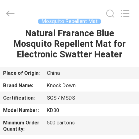
Supplier.
Copyright
©
2016
-
Mosquito Repellent Mat
2025
Guangzhou
Konnor
Natural Frarance Blue
HOME
Daily
Necessities
Mosquito Repellent Mat for
Co.,
Ltd..
All
PRODUCTS
Electronic Swatter Heater
Rights
Reserved.
Developed
by
ECER
ABOUT
Place of Origin:
China
US
Brand Name:
Knock Down
Certification:
SGS / MSDS
FACTORY
Model Number:
KD30
TOUR
Minimum Order
500 cartons
Quantity:
QUALITY