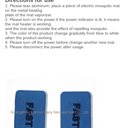
Directions for use
1. Please tear aluminum, place a piece of electric mosquito mat
on the metal heating
plate of the mat vaporizer.
2. Please turn on the power.if the power indicator is lit, it means
the mat heater is working,
and the mat also provide the effect of repelling mosquito.
3. The color of the product change gradually from blue to white
when the product working.
4. Please turn off the power before change another new mat.
5. Please disconnect the power after usage.