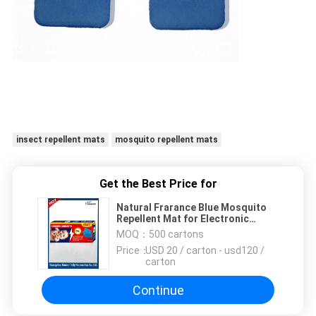
insect repellent mats
mosquito repellent mats
Get the Best Price for
Natural Frarance Blue Mosquito
Repellent Mat for Electronic
Swatter Heater
MOQ：
500 cartons
Price：
USD 20 / carton - usd120 /
carton
Continue