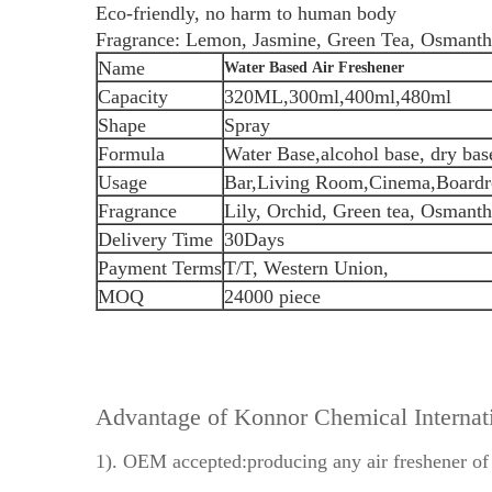
Eco-friendly, no harm to human body
Fragrance: Lemon, Jasmine, Green Tea, Osmanthu
Name
Water Based Air Freshener
Capacity
320ML,300ml,400ml,480ml
Shape
Spray
Formula
Water Base,alcohol base, dry bas
Usage
Bar,Living Room,Cinema,Boardr
Fragrance
Lily, Orchid, Green tea, Osmant
Delivery Time
30Days
Payment Terms
T/T, Western Union,
MOQ
24000 piece
Advantage of Konnor Chemical Interna
1). OEM accepted:producing any air freshener of