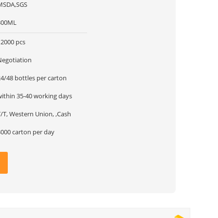
MSDA,SGS
300ML
12000 pcs
Negotiation
24/48 bottles per carton
within 35-40 working days
T/T, Western Union, ,Cash
3000 carton per day