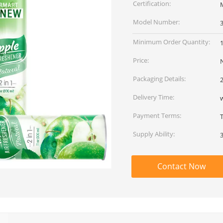
Certification:
Model Number:
Minimum Order Quantity:
Price:
Packaging Details:
Delivery Time:
Payment Terms:
Supply Ability:
Contact Now