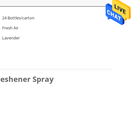
24 Bottles/carton
Fresh Air
Lavender
reshener Spray