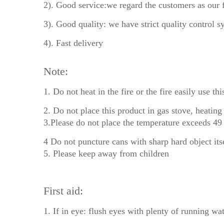
2). Good service:we regard the customers as our 
3). Good quality: we have strict quality control s
4). Fast delivery
Note:
1. Do not heat in the fire or the fire easily use thi
2. Do not place this product in gas stove, heating
3.Please do not place the temperature exceeds 49 
4 Do not puncture cans with sharp hard object itse
5. Please keep away from children
First aid:
1. If in eye: flush eyes with plenty of running wat