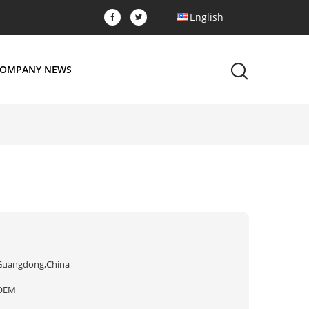
English
OMPANY NEWS
Guangdong,China
OEM