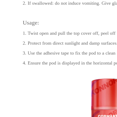
2. If swallowed: do not induce vomiting. Give gla
Usage:
1. Twist open and pull the top cover off, peel off
2. Protect from direct sunlight and damp surfaces
3. Use the adhesive tape to fix the pod to a clean 
4. Ensure the pod is displayed in the horizontal 