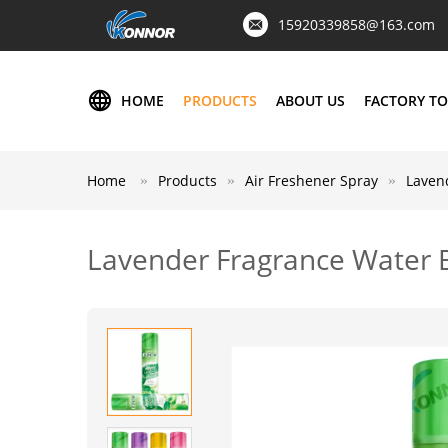
15920339858@163.com
HOME
PRODUCTS
ABOUT US
FACTORY T
Home
Products
Air Freshener Spray
Laven
Lavender Fragrance Water 