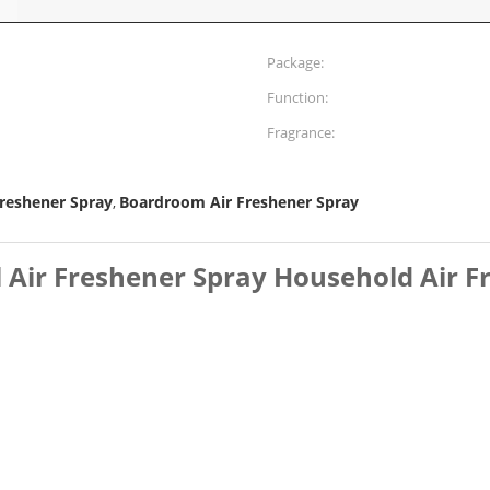
Package:
Function:
Fragrance:
Freshener Spray
Boardroom Air Freshener Spray
,
 Air Freshener Spray Household Air F