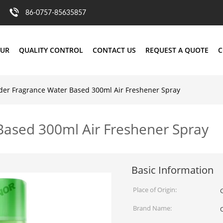
86-0757-85635857
OUR
QUALITY CONTROL
CONTACT US
REQUEST A QUOTE
C
der Fragrance Water Based 300ml Air Freshener Spray
Based 300ml Air Freshener Spray
Basic Information
Place of Origin:
Brand Name: