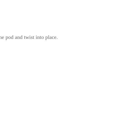
he pod and twist into place.