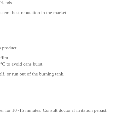
friends
ystem, best reputation in the market
s product.
 film
°C to avoid cans burst.
lf, or run out of the burning tank.
er for 10~15 minutes. Consult doctor if irritation persist.