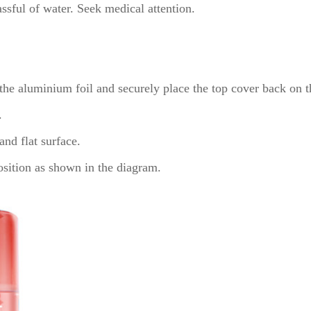
ssful of water. Seek medical attention.
 the aluminium foil and securely place the top cover back on t
.
and flat surface.
position as shown in the diagram.