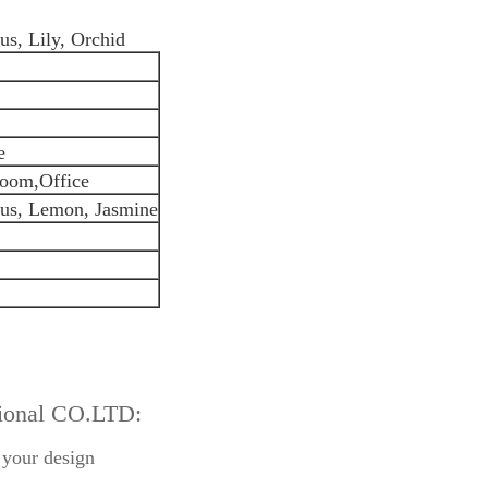
s, Lily, Orchid
e
oom,Office
hus, Lemon, Jasmine
tional CO.LTD:
 your design