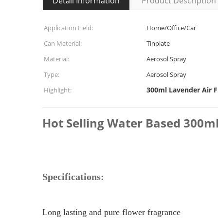
Detail Information
Product Description
Application Field:
Home/Office/Car
Can Material:
Tinplate
Material:
Aerosol Spray
Type:
Aerosol Spray
300ml Lavender Air 
Highlight:
Hot Selling Water Based 300ml
Specifications:
Long lasting and pure flower fragrance