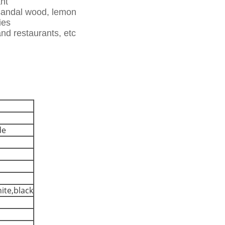
ant
 sandal wood, lemon
ies
and restaurants, etc
de
hite,black