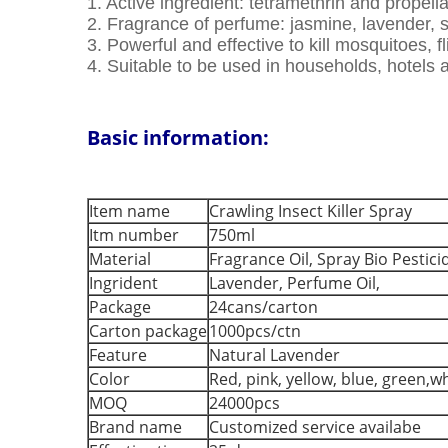
1. Active ingredient: tetramethrin and propell
2. Fragrance of perfume: jasmine, lavender,
3. Powerful and effective to kill mosquitoes, fl
4. Suitable to be used in households, hotels 
Basic information:
Item name
Crawling Insect Killer Spray
Itm number
750ml
Material
Fragrance Oil, Spray Bio Pestici
Ingrident
Lavender, Perfume Oil,
Package
24cans/carton
Carton package
1000pcs/ctn
Feature
Natural Lavender
Color
Red, pink, yellow, blue, green,w
MOQ
24000pcs
Brand name
Customized service availabe