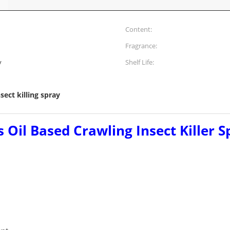
Content:
Fragrance:
y
Shelf Life:
nsect killing spray
 Oil Based Crawling Insect Killer S