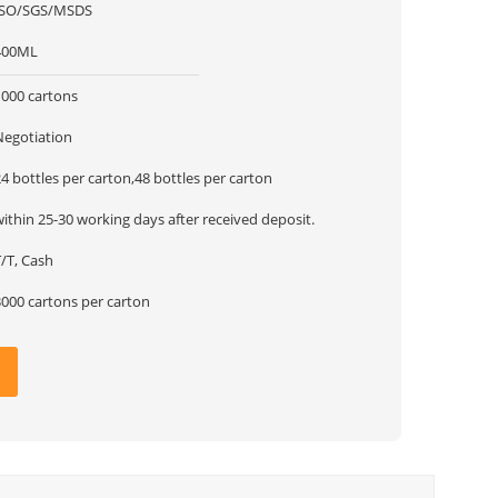
ISO/SGS/MSDS
400ML
1000 cartons
Negotiation
4 bottles per carton,48 bottles per carton
ithin 25-30 working days after received deposit.
/T, Cash
3000 cartons per carton