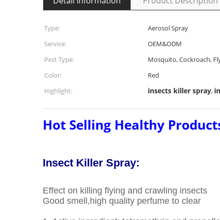
Detail Information
Product Description
Type:
Aerosol Spray
Service:
OEM&ODM
Pest Type:
Mosquito, Cockroach, Fl
Color:
Red
insects killer spray
i
Highlight:
,
Hot Selling Healthy Products
Insect Killer Spray:
Effect on killing flying and crawling insects
Good smell,high quality perfume to clear