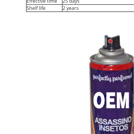
Effective time
25 days
Shelf life
2 years