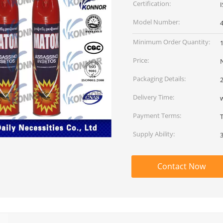
Certification:
Model Number:
Minimum Order Quantity:
Price:
Packaging Details:
2
Delivery Time:
w
Payment Terms:
T
Supply Ability:
Contact Now