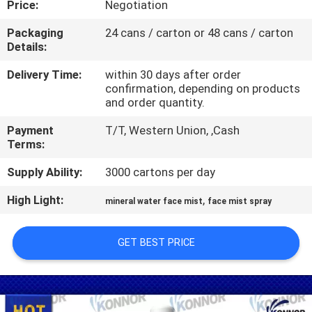
Price:
Negotiation
CONTROL
Packaging
24 cans / carton or 48 cans / carton
Details:
CONTACT
US
Delivery Time:
within 30 days after order
confirmation, depending on products
and order quantity.
REQUEST
Payment
T/T, Western Union, ,Cash
A
Terms:
QUOTE
Supply Ability:
3000 cartons per day
High Light:
,
mineral water face mist
face mist spray
COMPANY
NEWS
GET BEST PRICE