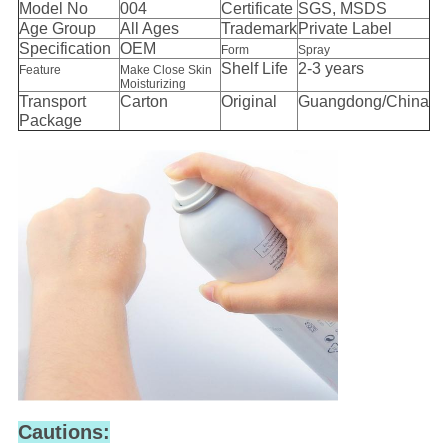
Model No
004
Certificate
SGS, MSDS
Age Group
All Ages
Trademark
Private Label
Specification
OEM
Form
Spray
Shelf Life
2-3 years
Feature
Make Close Skin
Moisturizing
Transport
Carton
Original
Guangdong/China
Package
Cautions: