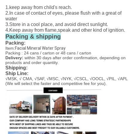
1.keep away from child's reach.
2.In case of contact of eyes, please flush with a great of
water
3.Store in a cool place, and avoid direct sunlight.
4.Keep away from flame,speak and other kind of ignition.
Packing & shipping
Packing:
Item:
Facial Mineral Water Spray
Packing : 24 cans / carton or 48 cans / carton
Delivery:
within 30 days after order confirmation, depending on
products and order quantity.
Shipping:
Ship Line:
√MSK, √ CMA, √SAF, √MSC, √NYK, √CSCL, √OOCL, √PIL, √APL
(We will select the faster and competitive fee for you).