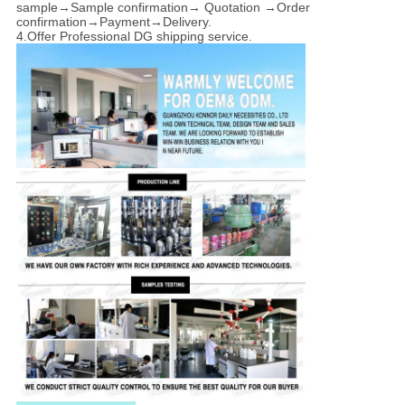
sample→Sample confirmation→ Quotation →Order
confirmation→Payment→Delivery.
4.Offer Professional DG shipping service.