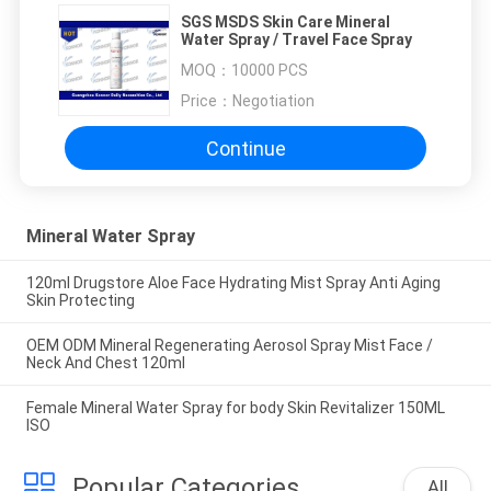
SGS MSDS Skin Care Mineral
Water Spray / Travel Face Spray
MOQ：
10000 PCS
Price：
Negotiation
Continue
Mineral Water Spray
120ml Drugstore Aloe Face Hydrating Mist Spray Anti Aging
Skin Protecting
OEM ODM Mineral Regenerating Aerosol Spray Mist Face /
Neck And Chest 120ml
Female Mineral Water Spray for body Skin Revitalizer 150ML
ISO
Popular Categories
All