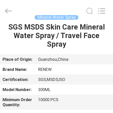
Copyright
©
2016
-
2025
Mineral Water Spray
spray-
insecticide.com.
All
SGS MSDS Skin Care Mineral
HOME
Rights
Reserved.
Water Spray / Travel Face
Developed
by
ECER
PRODUCTS
Spray
ABOUT
Place of Origin:
Guanzhou,China
US
Brand Name:
RENEW
Certification:
SGS,MSDS,ISO
FACTORY
Model Number:
300ML
TOUR
Minimum Order
10000 PCS
Quantity:
QUALITY