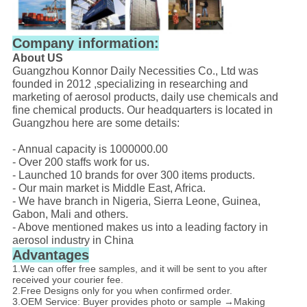
Company information:
About US
Guangzhou Konnor Daily Necessities Co., Ltd was
founded in 2012 ,specializing in researching and
marketing of aerosol products, daily use chemicals and
fine chemical products. Our headquarters is located in
Guangzhou here are some details:
- Annual capacity is 1000000.00
- Over 200 staffs work for us.
- Launched 10 brands for over 300 items products.
- Our main market is Middle East, Africa.
- We have branch in Nigeria, Sierra Leone, Guinea,
Gabon, Mali and others.
- Above mentioned makes us into a leading factory in
aerosol industry in China
Advantages
1.We can offer free samples, and it will be sent to you after
received your courier fee.
2.Free Designs only for you when confirmed order.
3.OEM Service: Buyer provides photo or sample →Making