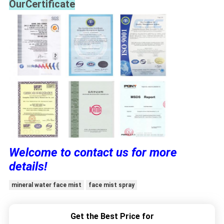
OurCertificate
Welcome to contact us for more
details!
mineral water face mist
face mist spray
Get the Best Price for