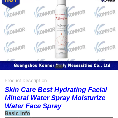
Product Description
Skin Care Best Hydrating Facial
Mineral Water Spray Moisturize
Water Face Spray
Basic Info