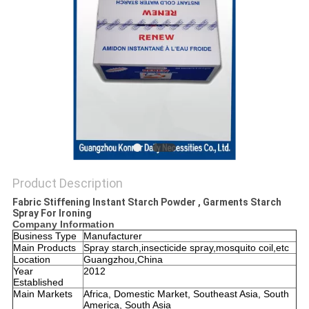
PRIVACY
POLICY
Product Description
Fabric Stiffening Instant Starch Powder , Garments Starch
Spray For Ironing
Company Information
Business Type
Manufacturer
Main Products
Spray starch,insecticide spray,mosquito coil,etc
Location
Guangzhou,China
Year
2012
Established
Main Markets
Africa, Domestic Market, Southeast Asia, South
America, South Asia