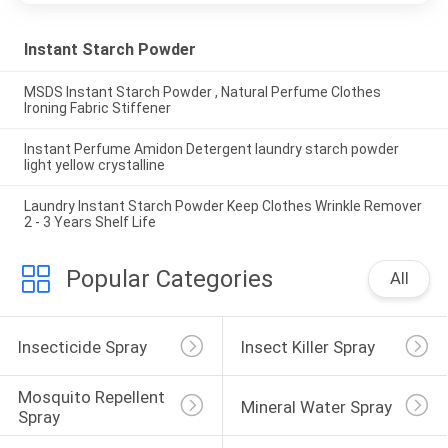
Instant Starch Powder
MSDS Instant Starch Powder , Natural Perfume Clothes
Ironing Fabric Stiffener
Instant Perfume Amidon Detergent laundry starch powder
light yellow crystalline
Laundry Instant Starch Powder Keep Clothes Wrinkle Remover
2 - 3 Years Shelf Life
Popular Categories
All
Insecticide Spray
Insect Killer Spray
Mosquito Repellent 
Mineral Water Spray
Spray