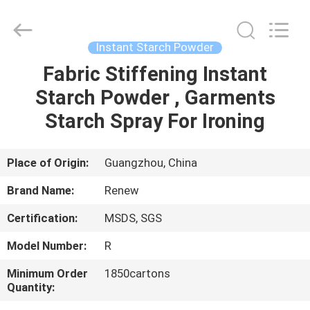
Copyright
©
2016
-
2025
Instant Starch Powder
Guangzhou
Konnor
Daily
Fabric Stiffening Instant
HOME
Necessities
Co.,
Starch Powder , Garments
Ltd..
All
Rights
PRODUCTS
Starch Spray For Ironing
Reserved.
Developed
by
ECER
ABOUT
Place of Origin:
Guangzhou, China
US
Brand Name:
Renew
Certification:
MSDS, SGS
FACTORY
Model Number:
R
TOUR
Minimum Order
1850cartons
Quantity:
QUALITY