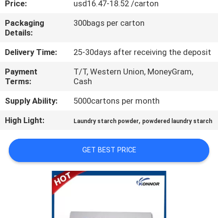
Price:
usd16.47-18.52 /carton
CONTROL
Packaging
300bags per carton
Details:
CONTACT
US
Delivery Time:
25-30days after receiving the deposit
Payment
T/T, Western Union, MoneyGram,
Terms:
Cash
REQUEST
A
Supply Ability:
5000cartons per month
QUOTE
High Light:
,
Laundry starch powder
powdered laundry starch
COMPANY
GET BEST PRICE
NEWS
SITEMAP