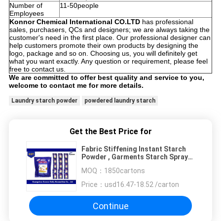
Number of
11-50people
Employees
Konnor Chemical International CO.LTD
has professional
sales, purchasers, QCs and designers; we are always taking the
customer's need in the first place. Our professional designer can
help customers promote their own products by designing the
logo, package and so on. Choosing us, you will definitely get
what you want exactly. Any question or requirement, please feel
free to contact us.
We are committed to offer best quality and service to you,
welcome to contact me for more details.
Laundry starch powder
powdered laundry starch
Get the Best Price for
Fabric Stiffening Instant Starch
Powder , Garments Starch Spray
For Ironing
MOQ：
1850cartons
Price：
usd16.47-18.52 /carton
Continue