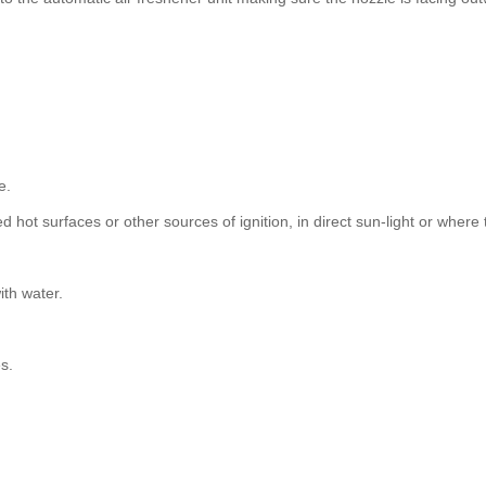
e.
d hot surfaces or other sources of ignition, in direct sun-light or whe
ith water.
s.