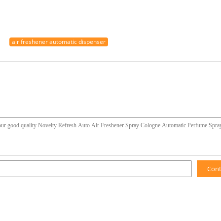
air freshener automatic dispenser
Con