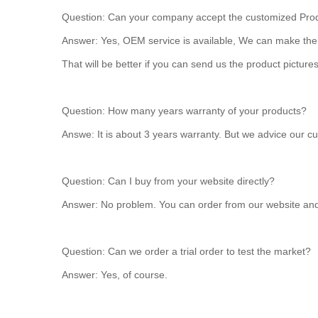
Question: Can your company accept the customized Pro
Answer: Yes, OEM service is available, We can make the p
That will be better if you can send us the product pictures
Question: How many years warranty of your products?
Answe: It is about 3 years warranty. But we advice our c
Question: Can I buy from your website directly?
Answer: No problem. You can order from our website and p
Question: Can we order a trial order to test the market?
Answer: Yes, of course.