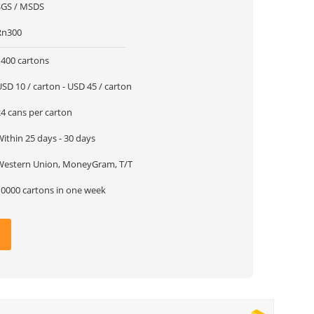
SGS / MSDS
Rn300
1400 cartons
SD 10 / carton - USD 45 / carton
24 cans per carton
ithin 25 days - 30 days
Western Union, MoneyGram, T/T
10000 cartons in one week