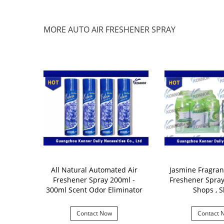
MORE AUTO AIR FRESHENER SPRAY
ld Auto Air
All Natural Automated Air
Jasmine Fragran
ay Vanilla
Freshener Spray 200ml -
Freshener Spray 250ML Fo
atic Scent
300ml Scent Odor Eliminator
Shops , S
ser
 Now
Contact Now
Contact 