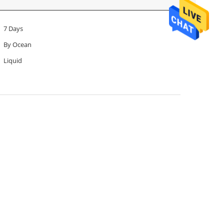
7 Days
By Ocean
Liquid