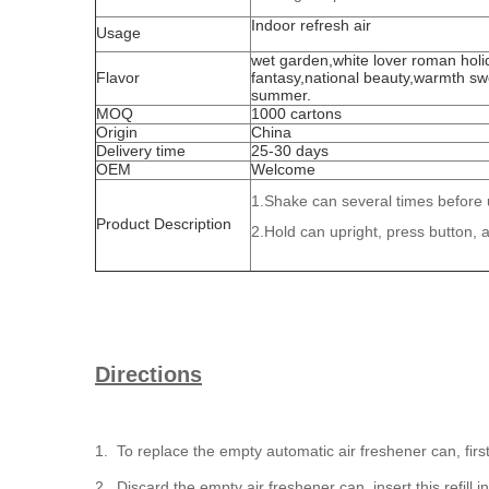
Indoor refresh air
Usage
wet garden,white lover roman holi
Flavor
fantasy,national beauty,warmth sw
summer.
MOQ
1000 cartons
Origin
China
Delivery time
25-30 days
OEM
Welcome
1.Shake can several times before 
Product Description
2.Hold can upright, press button, 
Directions
1. To replace the empty automatic air freshener can, first
2. Discard the empty air freshener can, insert this refill 