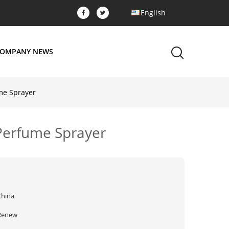
English
OMPANY NEWS
me Sprayer
 Perfume Sprayer
China
Renew