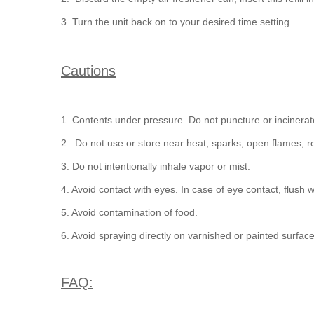
3. Turn the unit back on to your desired time setting.
Cautions
1. Contents under pressure. Do not puncture or incinerat
2. Do not use or store near heat, sparks, open flames, re
3. Do not intentionally inhale vapor or mist.
4. Avoid contact with eyes. In case of eye contact, flush w
5. Avoid contamination of food.
6. Avoid spraying directly on varnished or painted surface
FAQ: