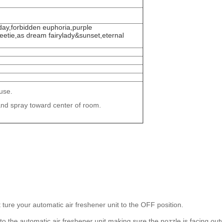
day,forbidden euphoria,purple
eetie,as dream fairylady&sunset,eternal
use.
and spray toward center of room.
 ture your automatic air freshener unit to the OFF position.
into the automatic air freshener unit making sure the nozzle is facing ou