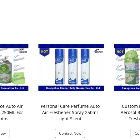
ce Auto Air
Personal Care Perfume Auto
Custom Ha
r
Air Freshener Spray 250ml
Aerosol R
hips
Light Scent
Fresh
Now
Contact Now
Co