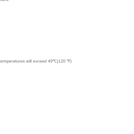
re temperatures will exceed 49℃(120 ℉).