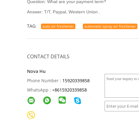
Question: What are your payment term?
Answer: T/T, Paypal, Western Union .
TAG:
auto air freshener
automatic spray air freshener
CONTACT DETAILS
Nova Hu
Phone Number :
15920339858
WhatsApp :
+
8615920339858