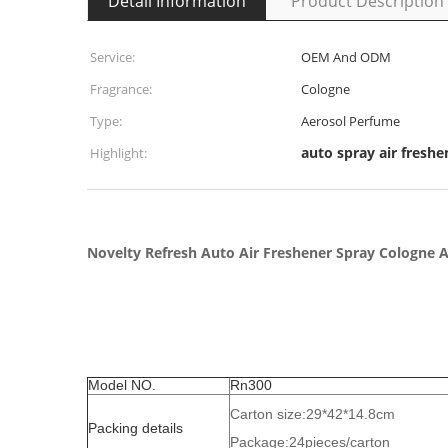
Detail Information
Product Description
Service:
OEM And ODM
Fragrance:
Cologne
Type:
Aerosol Perfume
auto spray air freshe
Highlight:
Novelty Refresh Auto Air Freshener Spray Cologne 
Model NO.
Rn300
Carton size:29*42*14.8cm
Packing details
Package:24pieces/carton