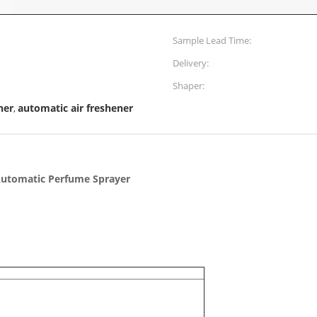
Sample Lead Time:
Delivery:
Shaper:
ner
automatic air freshener
,
Automatic Perfume Sprayer