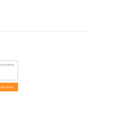
tact Now