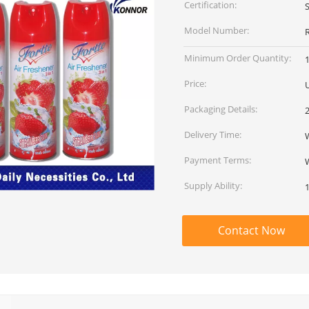
Certification:
Model Number:
Minimum Order Quantity:
Price:
U
Packaging Details:
Delivery Time:
W
Payment Terms:
Supply Ability:
Contact Now