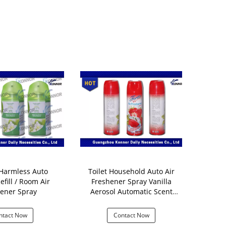
rmless Auto
Toilet Household Auto Air
All Natura
efill / Room Air
Freshener Spray Vanilla
Freshener
ener Spray
Aerosol Automatic Scent
300ml Scent
Dispenser
ntact Now
Contact Now
Con