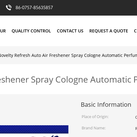
86-0757-85635857
OUR
QUALITY CONTROL
CONTACT US
REQUEST A QUOTE
C
Novelty Refresh Auto Air Freshener Spray Cologne Automatic Perfu
reshener Spray Cologne Automatic
Basic Information
Place of Origin:
Brand Name: