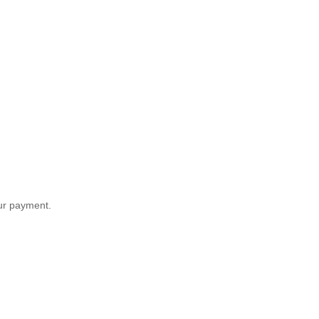
our payment.