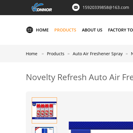
15920339858@163.com
HOME
PRODUCTS
ABOUT US
FACTORY T
Home
Products
Auto Air Freshener Spray
Novelty Refresh Auto Air F