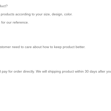
duct?
roducts according to your size, design, color.
 for our reference.
ustomer need to care about how to keep product better.
ay for order directly. We will shipping product within 30 days after y