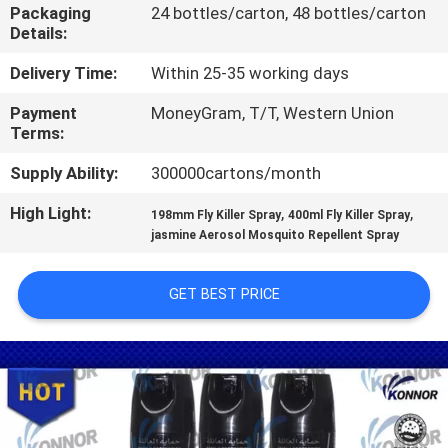
CONTROL
Packaging
24 bottles/carton, 48 bottles/carton
Details:
CONTACT
Delivery Time:
Within 25-35 working days
US
Payment
MoneyGram, T/T, Western Union
Terms:
REQUEST
Supply Ability:
300000cartons/month
A
High Light:
,
,
198mm Fly Killer Spray
400ml Fly Killer Spray
jasmine Aerosol Mosquito Repellent Spray
QUOTE
GET BEST PRICE
COMPANY
NEWS
SITEMAP