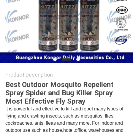
PRIVACY
POLICY
Product Description
Best Outdoor Mosquito Repellent
Spray Spider and Bug Killer Spray
Most Effective Fly Spray
It is powerful and effective to kill and repel many types of
flying and crawling insects, such as mosquitos, flies,
cockroaches, ants, fleas and many more. For indoor and
outdoor use such as house,hotel,office, warehouses and