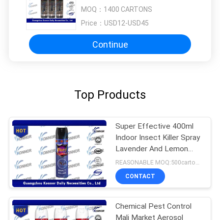
MOQ：
1400 CARTONS
Price：
USD12-USD45
Continue
Top Products
Super Effective 400ml
Indoor Insect Killer Spray
Lavender And Lemon
Flavor
REASONABLE MOQ:500cartons
CONTACT
Chemical Pest Control
Mali Market Aerosol