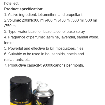
hotel ect.
Product specification:
1. Active ingredient: tetramethrin and propellant
2.Volume: 200ml/300 ml /400 ml /450 ml /500 ml /600 ml
/750 ml
3. Type: water base, oil base, alcohol base spray.
4. Fragrance of perfume: jasmine, lavender, sandal wood,
lemon
5. Powerful and effective to kill mosquitoes, flies
6. Suitable to be used in households, hotels and
restaurants, etc
7. Productive capacity: 90000cartons per month.