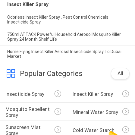
Insect Killer Spray
Odorless Insect Killer Spray , Pest Control Chemicals
Insecticide Spray
750ml ATTACK Powerful Household Aerosol Mosquito Killer
Spray 24 Month Shelf Life
Home Flying Insect Killer Aerosol Insecticide Spray To Dubai
Market
Popular Categories
All
Insecticide Spray
Insect Killer Spray
Mosquito Repellent 
Mineral Water Spray
Spray
Sunscreen Mist 
Cold Water Starch
Spray