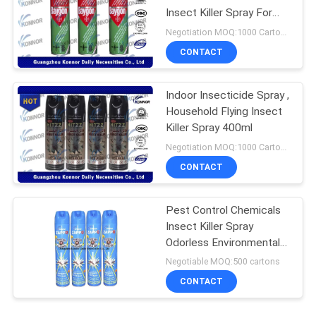
Insect Killer Spray For
Home Use
Negotiation MOQ:1000 Cartons
CONTACT
Indoor Insecticide Spray ,
Household Flying Insect
Killer Spray 400ml
Negotiation MOQ:1000 Cartons
CONTACT
Pest Control Chemicals
Insect Killer Spray
Odorless Environmental
Friendly
Negotiable MOQ:500 cartons
CONTACT