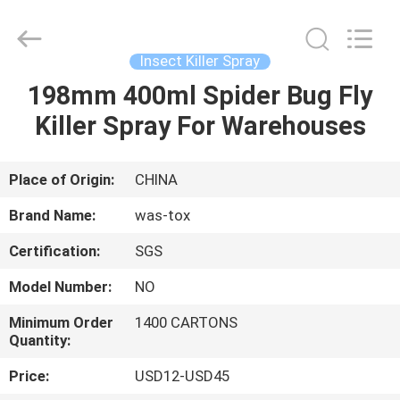
Supplier.
Copyright
©
2016
-
Insect Killer Spray
2025
Guangzhou
Konnor
198mm 400ml Spider Bug Fly
HOME
Daily
Necessities
Killer Spray For Warehouses
Co.,
Ltd..
All
PRODUCTS
Rights
Reserved.
Developed
Place of Origin:
CHINA
by
ECER
ABOUT
Brand Name:
was-tox
US
Certification:
SGS
Model Number:
NO
FACTORY
TOUR
Minimum Order
1400 CARTONS
Quantity:
Price:
USD12-USD45
QUALITY