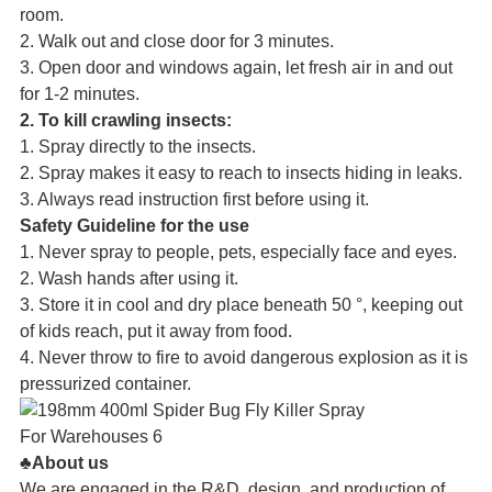
room.
2. Walk out and close door for 3 minutes.
3. Open door and windows again, let fresh air in and out
for 1-2 minutes.
2. To kill crawling insects:
1. Spray directly to the insects.
2. Spray makes it easy to reach to insects hiding in leaks.
3. Always read instruction first before using it.
Safety Guideline for the use
1. Never spray to people, pets, especially face and eyes.
2. Wash hands after using it.
3. Store it in cool and dry place beneath 50 °, keeping out
of kids reach, put it away from food.
4. Never throw to fire to avoid dangerous explosion as it is
pressurized container.
♣About us
We are engaged in the R&D, design, and production of