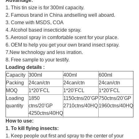
Advantage:
1. This tin size is for 300ml capacity.
2. Famous brand in China andselling well aboard.
3. Come with MSDS, COA
4. Alcohol based insecticide spray.
5. Aerosol spray in comfortable scent for your place.
6. OEM to help you get your own brand insect spray.
7.New technology and less irration.
8. Free sample to your testify.
Loading details :
Capacity
300ml
400ml
600ml
Packing
24can/ctn
24can/ctn
24can/ctn
MOQ
1*20’FCL
1*20’FCL
1*20’FCL
Loading
1850
1150ctns/20’GP
750ctns/20’GP
quantity
ctns/20’GP
2710ctns/40HQ
1960ctns/40HQ
4250ctns/40HQ
How to use:
1. To kill flying insects:
1. Keep people out first and spray to the center of your