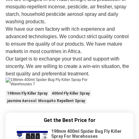
mosquito-repellent incense, pesticide, air fresher, spray
starch, household pesticide aerosol spray and daily
washing products.
We have our own factory with rich experience and
advanced technologies. We conduct strict quality control
to ensure the quality of our products. We have mature
markets in most countries in Africa.
Our target is to exchange your trust and support with
sincerity. We are willing to create a win-win situation, the
best quality and preferential treatment.
198mm Fly Killer Spray
400ml Fly Killer Spray
jasmine Aerosol Mosquito Repellent Spray
Get the Best Price for
198mm 400ml Spider Bug Fly Killer
Spray For Warehouses