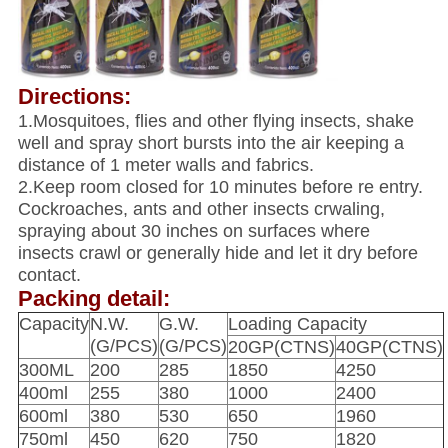
Directions:
1.Mosquitoes, flies and other flying insects, shake
well and spray short bursts into the air keeping a
distance of 1 meter walls and fabrics.
2.Keep room closed for 10 minutes before re entry.
Cockroaches, ants and other insects crwaling,
spraying about 30 inches on surfaces where
insects crawl or generally hide and let it dry before
contact.
Packing detail:
Capacity
N.W.
G.W.
Loading Capacity
(G/PCS)
(G/PCS)
20GP(CTNS)
40GP(CTNS)
300ML
200
285
1850
4250
400ml
255
380
1000
2400
600ml
380
530
650
1960
750ml
450
620
750
1820