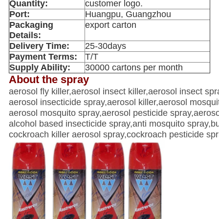
Quantity:
customer logo.
Port:
Huangpu, Guangzhou
Packaging
export carton
Details:
Delivery Time:
25-30days
Payment Terms:
T/T
Supply Ability:
30000 cartons per month
About the spray
aerosol fly killer,aerosol insect killer,aerosol insect s
aerosol insecticide spray,aerosol killer,aerosol mosquit
aerosol mosquito spray,aerosol pesticide spray,aeroso
alcohol based insecticide spray,anti mosquito spray,bu
cockroach killer aerosol spray,cockroach pesticide spray