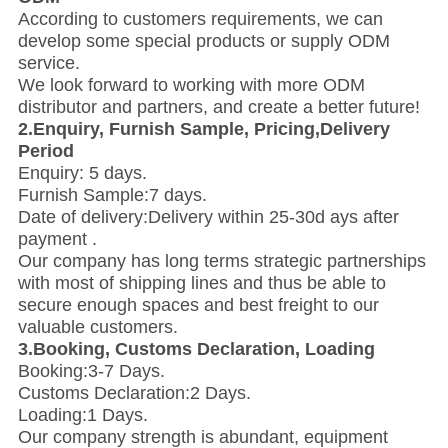
According to customers requirements, we can
develop some special products or supply ODM
service.
We look forward to working with more ODM
distributor and partners, and create a better future!
2.Enquiry, Furnish Sample, Pricing,Delivery
Period
Enquiry: 5 days.
Furnish Sample:7 days.
Date of delivery:Delivery within 25-30d ays after
payment .
Our company has long terms strategic partnerships
with most of shipping lines and thus be able to
secure enough spaces and best freight to our
valuable customers.
3.Booking, Customs Declaration, Loading
Booking:3-7 Days.
Customs Declaration:2 Days.
Loading:1 Days.
Our company strength is abundant, equipment