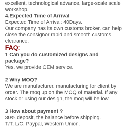
excellent, technological advance, large-scale scale
workshop.
4.Expected Time of Arrival
Expected Time of Arrival: 40Days.
Our company has its own customs broker, can help
close the consignor rapid and smooth customs
clearance.
FAQ:
1 Can you do customized designs and
package?
Yes, we provide OEM service.
2 Why MOQ?
We are manufacturer, manufacturing for client by
order. The moq up on the MOQ of material. If any
stock or using our design, the moq will be low.
3 How about payment ?
30% deposit, the balance before shipping.
T/T, L/C, Paypal, Western Union.