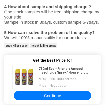
4 How about sample and shipping charge ?
One stock samples will be free, shipping charge by
your side.
Sample in stock in 3days, custom sample 5-7days.
5 How can i solve the problem of the quality?
We will 100% responsibility for our products.
bugs killer spray
insect killing spray
Get the Best Price for
750ml Eco - Friendly Aerosol
Insecticide Spray / Household
Mosquito Repellent
MOQ：
800-1000 cartons
Price：
Negotiation
Continue