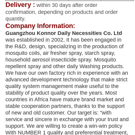
Delivery :
within 30 days after order
confirmation, depending on products and order
quantity.
Company Information:
Guangzhou Konnor Daily Necessities Co. Ltd
was established in 2002, It has been engaged in
the R&D, design, specializing in the production of
mosquito coils, air fresher spray, starch spray,
household aerosol insecticide spray. Mosquito
repellent spray and other daily Washing products.
We have our own factory rich in experience with an
advanced development technology that make strict
quality system management make useful to the
stability of product quality over the years. Most
countries in Africa have mature brand market and
stable cooperation partners, thanks to the support
of new and old customer. Our target is: "with
service and sincere in exchange with your trust and
support. We are willing to create a win-win policy
With NUMBER 1 quality and preferential treatment,