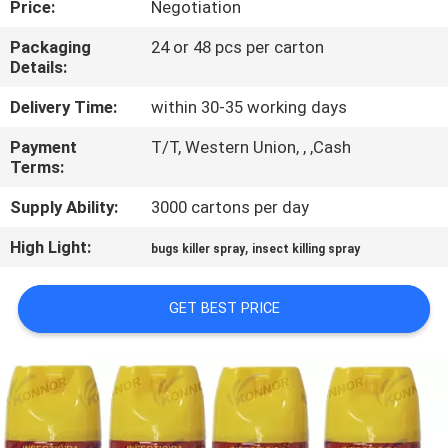
Price:
Negotiation
CONTROL
Packaging
24 or 48 pcs per carton
Details:
CONTACT
US
Delivery Time:
within 30-35 working days
Payment
T/T, Western Union, , ,Cash
Terms:
REQUEST
A
Supply Ability:
3000 cartons per day
QUOTE
High Light:
,
bugs killer spray
insect killing spray
COMPANY
GET BEST PRICE
NEWS
SITEMAP