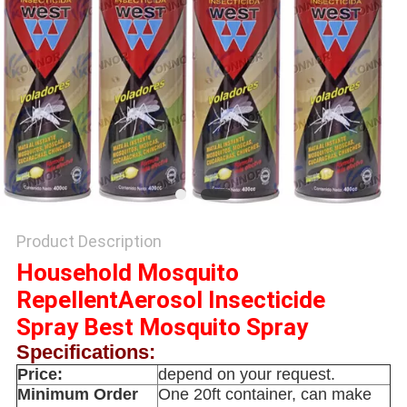
PRIVACY
POLICY
Product Description
Household Mosquito
RepellentAerosol Insecticide
Spray Best Mosquito Spray
Specifications:
Price:
depend on your request.
Minimum Order
One 20ft container, can make