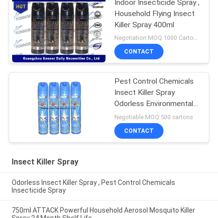
Indoor Insecticide Spray ,
Household Flying Insect
Killer Spray 400ml
Negotiation MOQ:1000 Cartons
CONTACT
Pest Control Chemicals
Insect Killer Spray
Odorless Environmental
Friendly
Negotiable MOQ:500 cartons
CONTACT
Insect Killer Spray
Odorless Insect Killer Spray , Pest Control Chemicals
Insecticide Spray
750ml ATTACK Powerful Household Aerosol Mosquito Killer
Spray 24 Month Shelf Life