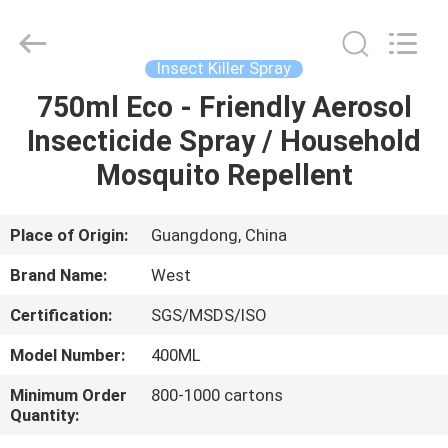
Supplier.
Copyright
©
2016
-
Insect Killer Spray
2025
Guangzhou
Konnor
750ml Eco - Friendly Aerosol
HOME
Daily
Necessities
Insecticide Spray / Household
Co.,
Ltd..
All
PRODUCTS
Mosquito Repellent
Rights
Reserved.
Developed
by
ECER
ABOUT
Place of Origin:
Guangdong, China
US
Brand Name:
West
Certification:
SGS/MSDS/ISO
FACTORY
Model Number:
400ML
TOUR
Minimum Order
800-1000 cartons
Quantity:
QUALITY