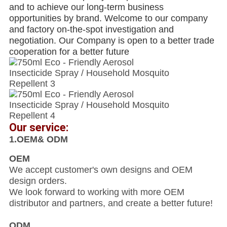
and to achieve our long-term business
opportunities by brand. Welcome to our company
and factory on-the-spot investigation and
negotiation. Our Company is open to a better trade
cooperation for a better future
Our service:
1.OEM& ODM
OEM
We accept customer's own designs and OEM
design orders.
We look forward to working with more OEM
distributor and partners, and create a better future!
ODM