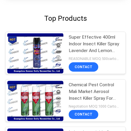
Top Products
Super Effective 400ml
Indoor Insect Killer Spray
Lavender And Lemon
Flavor
REASONABLE MOQ:500cartons
CONTACT
Chemical Pest Control
Mali Market Aerosol
Insect Killer Spray For
Home Use
Negotiation MOQ:1000 Cartons
CONTACT