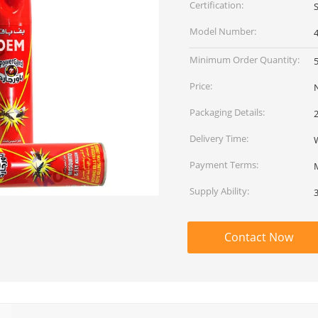
Certification:
Model Number:
Minimum Order Quantity:
Price:
Packaging Details:
Delivery Time:
Payment Terms:
Supply Ability:
Contact Now