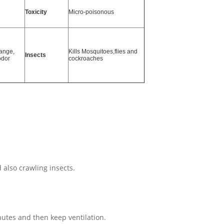
Toxicity
Micro-poisonous
ange,
Kills
Mosquitoes,flies and
Insects
odor
cockroaches
 also crawling insects.
utes and then keep ventilation.