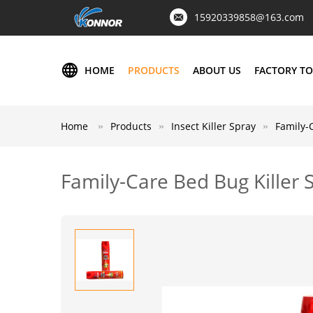
15920339858@163.com
HOME
PRODUCTS
ABOUT US
FACTORY T
Home
Products
Insect Killer Spray
Family-
Family-Care Bed Bug Killer 