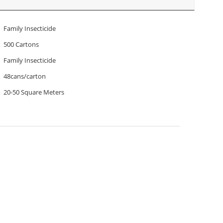
Family Insecticide
500 Cartons
Family Insecticide
48cans/carton
20-50 Square Meters