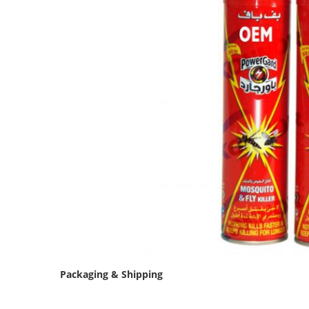
Packaging & Shipping