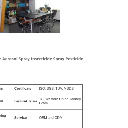
de Aerosol Spray Insecticide Spray Pesticide
in
Certificate
ISO, SGS, TUV, MSDS
T/T, Western Union, Money
ol
Payment Terms
Gram.
king
Service
OEM and ODM