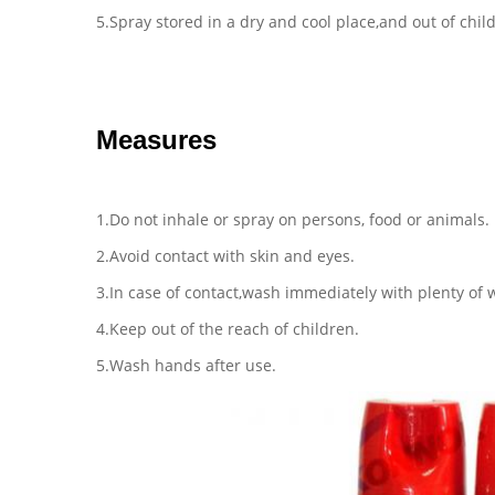
5.Spray stored in a dry and cool place,and out of chil
Measures
1.Do not inhale or spray on persons, food or animals.
2.Avoid contact with skin and eyes.
3.In case of contact,wash immediately with plenty of 
4.Keep out of the reach of children.
5.Wash hands after use.