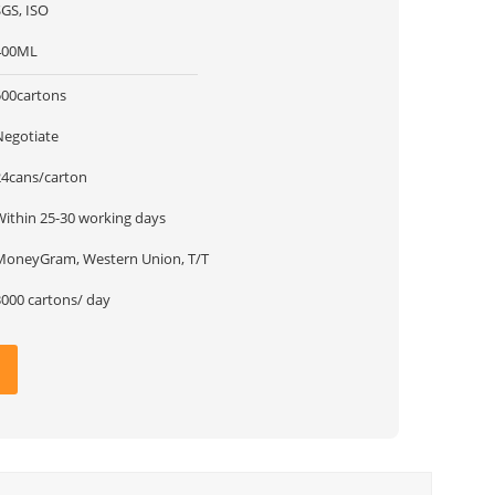
SGS, ISO
400ML
500cartons
Negotiate
24cans/carton
Within 25-30 working days
MoneyGram, Western Union, T/T
3000 cartons/ day