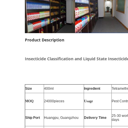
Product Description
Insecticide Classification and Liquid State Insectici
Size
400ml
Ingredient
Tetramethr
MOQ
24000pieces
Usage
Pest Contr
25-30 wor
Ship Port
Huangpu, Guangzhou
Delivery Time
days