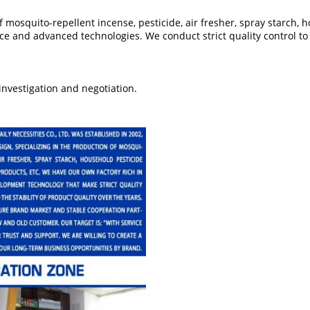
mosquito-repellent incense, pesticide, air fresher, spray starch, 
ce and advanced technologies. We conduct strict quality control t
nvestigation and negotiation.