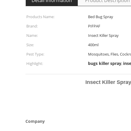
Detail Information
Product Description
Products Name:
Bed Bug Spray
Brand:
PIFPAF
Name:
Insect Killer Spray
Size:
400ml
Pest Type:
Mosquitoes, Flies, Cockr
bugs killer spray
inse
Highlight:
,
Insect Killer Spray 
Company