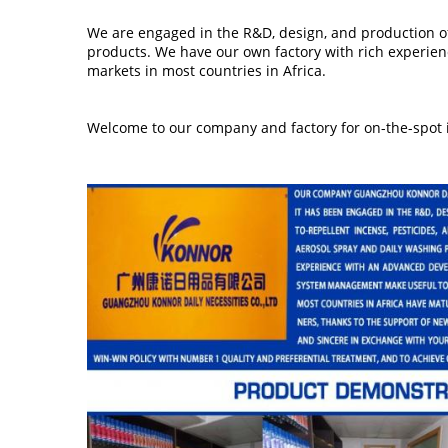
We are engaged in the R&D, design, and production of 
products.
We have our own factory with rich experien
markets in most countries in Africa.
Welcome to our company and factory for on-the-spot i