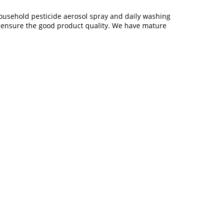
household pesticide aerosol spray and daily washing
o ensure the good product quality. We have mature