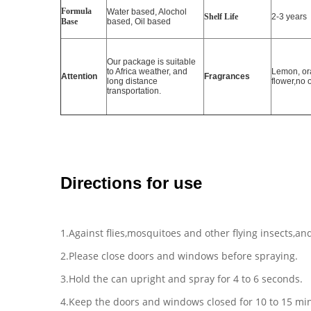
Formula
Water based, Alochol
Shelf Life
2-3 years
Base
based, Oil based
Our package is suitable
to Africa weather, and
Lemon, or
Attention
Fragrances
long distance
flower,no 
transportation.
Directions for use
1.Against flies,mosquitoes and other flying insects,and
2.Please close doors and windows before spraying.
3.Hold the can upright and spray for 4 to 6 seconds.
4.Keep the doors and windows closed for 10 to 15 min