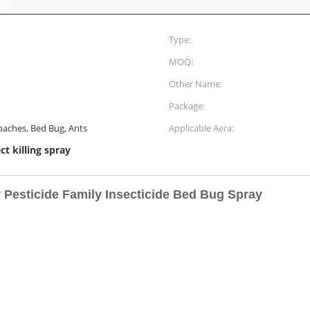
Type:
MOQ:
Other Name:
Package:
oaches, Bed Bug, Ants
Applicable Aera:
ct killing spray
Pesticide Family Insecticide Bed Bug Spray