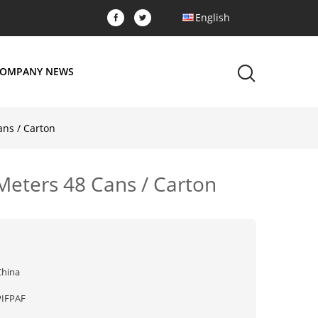
English
OMPANY NEWS
ans / Carton
 Meters 48 Cans / Carton
China
PIFPAF