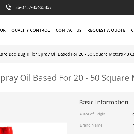
86-0757-85635857
OUR
QUALITY CONTROL
CONTACT US
REQUEST A QUOTE
C
Care Bed Bug Killer Spray Oil Based For 20 - 50 Square Meters 48 C
Spray Oil Based For 20 - 50 Square
Basic Information
Place of Origin:
Brand Name: