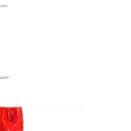
dren.
water.